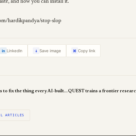
aste, and now you can install it.
com/hardikpandya/stop-slop
↓
LinkedIn
Save image
Copy link
in
⌘
Taste-Skill wants to fix the thing every AI-built UI gets wrong
LL ARTICLES