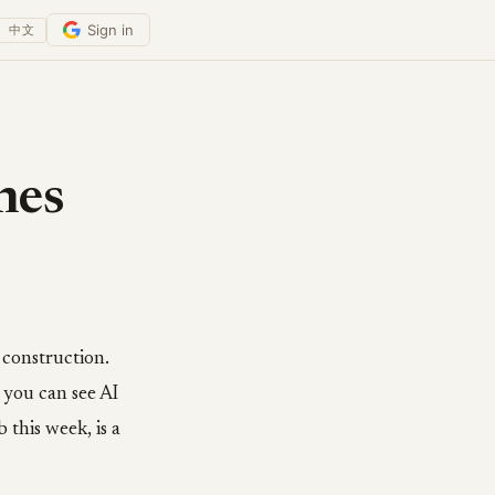
Sign in
中文
ches
 construction.
 you can see AI
 this week, is a