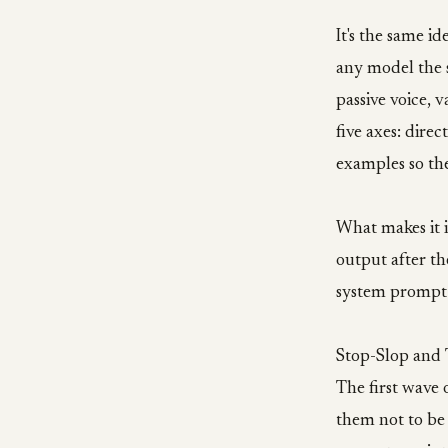
It's the same i
any model the s
passive voice, 
five axes: direc
examples so the
What makes it i
output after the
system prompt.
Stop-Slop and T
The first wave 
them not to be