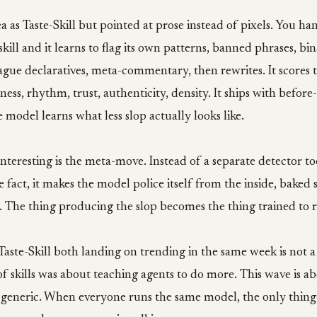
dea as Taste-Skill but pointed at prose instead of pixels. You h
kill and it learns to flag its own patterns, banned phrases, bin
vague declaratives, meta-commentary, then rewrites. It scores 
tness, rhythm, trust, authenticity, density. It ships with before
 model learns what less slop actually looks like.
nteresting is the meta-move. Instead of a separate detector to
 fact, it makes the model police itself from the inside, baked s
 The thing producing the slop becomes the thing trained to r
aste-Skill both landing on trending in the same week is not a
of skills was about teaching agents to do more. This wave is a
 generic. When everyone runs the same model, the only thing 