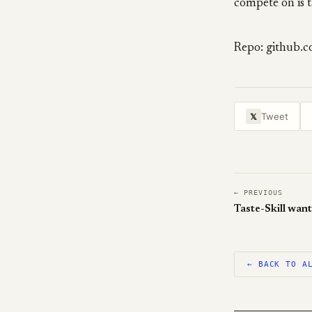
compete on is t
Repo: github.
Tweet
𝕏
← PREVIOUS
← BACK TO A