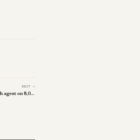
NEXT →
QUEST trains a frontier research agent on 8,000 made-up tasks