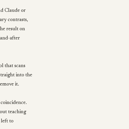
and Claude or
ary contrasts,
the result on
-and-after
ol that scans
traight into the
emove it.
 coincidence.
bout teaching
left to