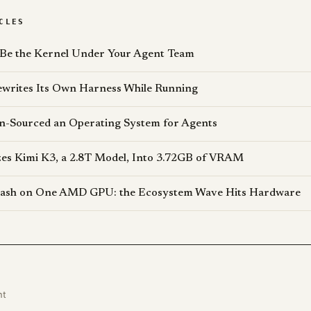
CLES
 Be the Kernel Under Your Agent Team
writes Its Own Harness While Running
n-Sourced an Operating System for Agents
s Kimi K3, a 2.8T Model, Into 3.72GB of VRAM
lash on One AMD GPU: the Ecosystem Wave Hits Hardware
nt