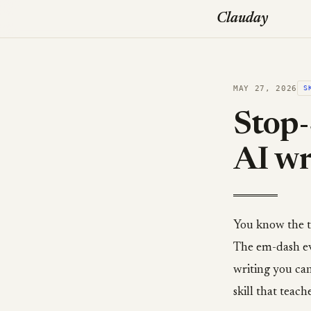
Clauday
MAY 27, 2026
S
Stop-
AI wr
You know the te
The em-dash eve
writing you can
skill that teach