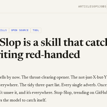
ARTICLES
OPS
JOBS
KILLS
OPEN SOURCE
TOOL
Slop is a skill that cat
iting red-handed
lls by now. The throat-clearing opener. The not-just-X-but-Y
rywhere. The tidy three-part list. Every single adverb. Once
't unsee it, and it's everywhere. Stop-Slop, trending on GitHub
es the model to catch itself.