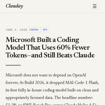
☰
Clauday
JUNE 3, 2026
CODING
API
Microsoft Built a Coding
Model That Uses 60% Fewer
Tokens—and Still Beats Claude
Microsoft does not want to depend on OpenAI
forever. At Build 2026, it dropped MAI-Code-1-Flash,
its first fully in-house coding model built on clean and
appropriately licensed data. The headline number: