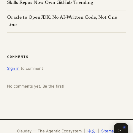
Skills Repos Now Own GitHub Trending
Oracle to OpenJDK: No AI-Written Code, Not One
Line
COMMENTS
Sign in
to comment
No comments yet. Be the first!
>_
Clauday — The Agentic Ecosystem |
中文
|
Sitemap