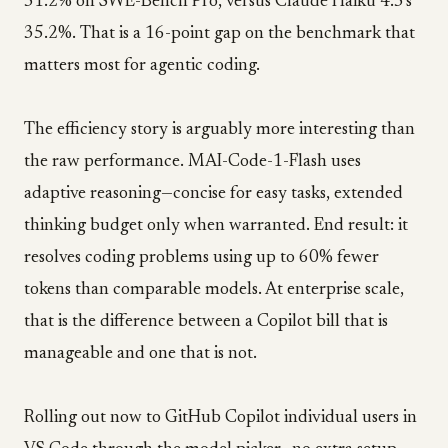
51.2% on SWE-Bench Pro, versus Claude Haiku 4.5's
35.2%. That is a 16-point gap on the benchmark that
matters most for agentic coding.
The efficiency story is arguably more interesting than
the raw performance. MAI-Code-1-Flash uses
adaptive reasoning—concise for easy tasks, extended
thinking budget only when warranted. End result: it
resolves coding problems using up to 60% fewer
tokens than comparable models. At enterprise scale,
that is the difference between a Copilot bill that is
manageable and one that is not.
Rolling out now to GitHub Copilot individual users in