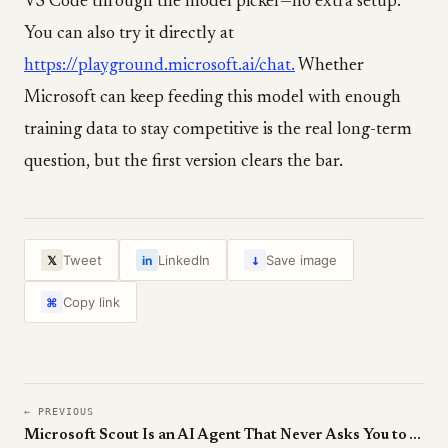
VS Code through the model picker—no extra setup.
You can also try it directly at
https://playground.microsoft.ai/chat.
Whether
Microsoft can keep feeding this model with enough
training data to stay competitive is the real long-term
question, but the first version clears the bar.
↓
Tweet
LinkedIn
Save image
𝕏
in
Copy link
⌘
← PREVIOUS
Microsoft Scout Is an AI Agent That Never Asks You to Ask It