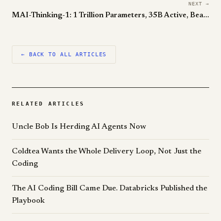
NEXT →
MAI-Thinking-1: 1 Trillion Parameters, 35B Active, Beats Claude Sonnet 4.6 Head-to-Head
← BACK TO ALL ARTICLES
RELATED ARTICLES
Uncle Bob Is Herding AI Agents Now
Coldtea Wants the Whole Delivery Loop, Not Just the
Coding
The AI Coding Bill Came Due. Databricks Published the
Playbook