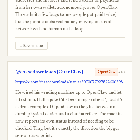
addresses and invoices and send batches of payments
from her own wallet, autonomously, over OpenClaw.
They admit a few bugs (some people got paid twice),
but the point stands: real money moving on a real
network with no human in the loop.
↓ Save image
@chasedownleads [OpenClaw]
#10
OpenClaw
https://x.com/chasedownleads/status/2070677927872606298
He wired his vending machine up to OpenClaw and let
it text him. Half a joke ("it's becoming sentient"), but it's
a clean example of OpenClaw as the glue between a
dumb physical device and a chat interface. The machine
now reports its own status instead of needing to be
checked. Tiny, but it's exactly the direction the bigger
sensor cases point.