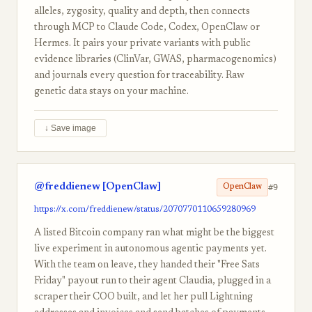
alleles, zygosity, quality and depth, then connects
through MCP to Claude Code, Codex, OpenClaw or
Hermes. It pairs your private variants with public
evidence libraries (ClinVar, GWAS, pharmacogenomics)
and journals every question for traceability. Raw
genetic data stays on your machine.
↓ Save image
@freddienew [OpenClaw]
#9
OpenClaw
https://x.com/freddienew/status/2070770110659280969
A listed Bitcoin company ran what might be the biggest
live experiment in autonomous agentic payments yet.
With the team on leave, they handed their "Free Sats
Friday" payout run to their agent Claudia, plugged in a
scraper their COO built, and let her pull Lightning