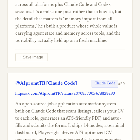
across all platforms plus Claude Code and Codex
sessions. It's a milestone post rather than a how-to, but
the detail that matters is "memory import from all
platforms," he's built a product whose whole value is
carrying agent state and memory across tools, and the
portability actually held up on a fresh machine.
↓ Save image
@AIpromtTR [Claude Code]
#29
Claude Code
https://x.com/AIpromtTR/status/2070857305478828293
An open-source job-application automation system
built on Claude Code that scans listings, tailors your CV
to each role, generates an ATS-friendly PDF, and auto-
fills and submits the forms. It ships 14 modes, a terminal
dashboard, Playwright-driven ATS-optimized CV