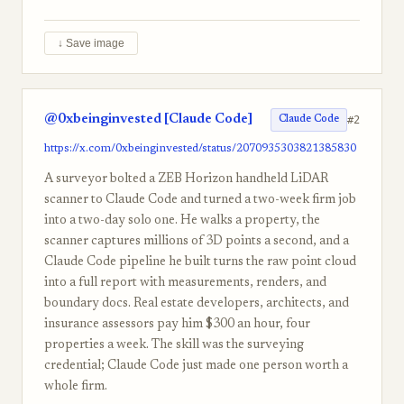
↓ Save image
@0xbeinginvested [Claude Code]
#2
Claude Code
https://x.com/0xbeinginvested/status/2070935303821385830
A surveyor bolted a ZEB Horizon handheld LiDAR
scanner to Claude Code and turned a two-week firm job
into a two-day solo one. He walks a property, the
scanner captures millions of 3D points a second, and a
Claude Code pipeline he built turns the raw point cloud
into a full report with measurements, renders, and
boundary docs. Real estate developers, architects, and
insurance assessors pay him $300 an hour, four
properties a week. The skill was the surveying
credential; Claude Code just made one person worth a
whole firm.