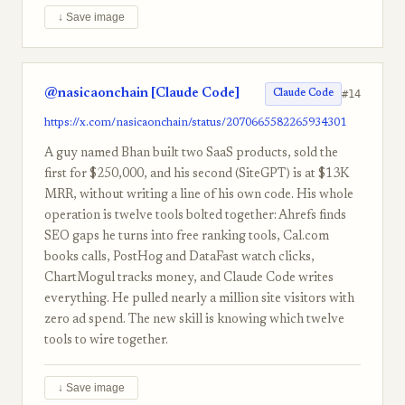
↓ Save image
@nasicaonchain [Claude Code]
#14
Claude Code
https://x.com/nasicaonchain/status/2070665582265934301
A guy named Bhan built two SaaS products, sold the
first for $250,000, and his second (SiteGPT) is at $13K
MRR, without writing a line of his own code. His whole
operation is twelve tools bolted together: Ahrefs finds
SEO gaps he turns into free ranking tools, Cal.com
books calls, PostHog and DataFast watch clicks,
ChartMogul tracks money, and Claude Code writes
everything. He pulled nearly a million site visitors with
zero ad spend. The new skill is knowing which twelve
tools to wire together.
↓ Save image