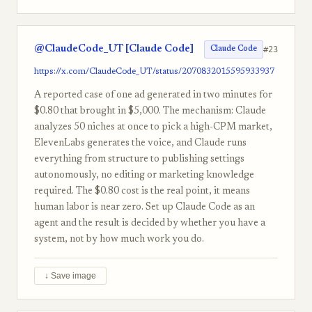
@ClaudeCode_UT [Claude Code]
#23
Claude Code
https://x.com/ClaudeCode_UT/status/2070832015595933937
A reported case of one ad generated in two minutes for
$0.80 that brought in $5,000. The mechanism: Claude
analyzes 50 niches at once to pick a high-CPM market,
ElevenLabs generates the voice, and Claude runs
everything from structure to publishing settings
autonomously, no editing or marketing knowledge
required. The $0.80 cost is the real point, it means
human labor is near zero. Set up Claude Code as an
agent and the result is decided by whether you have a
system, not by how much work you do.
↓ Save image