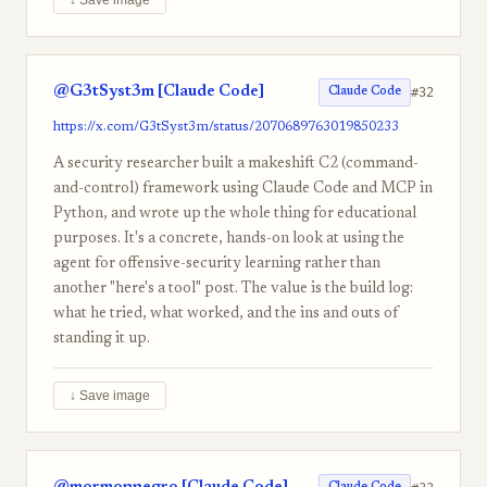
↓ Save image
@G3tSyst3m [Claude Code]
#32
Claude Code
https://x.com/G3tSyst3m/status/2070689763019850233
A security researcher built a makeshift C2 (command-
and-control) framework using Claude Code and MCP in
Python, and wrote up the whole thing for educational
purposes. It's a concrete, hands-on look at using the
agent for offensive-security learning rather than
another "here's a tool" post. The value is the build log:
what he tried, what worked, and the ins and outs of
standing it up.
↓ Save image