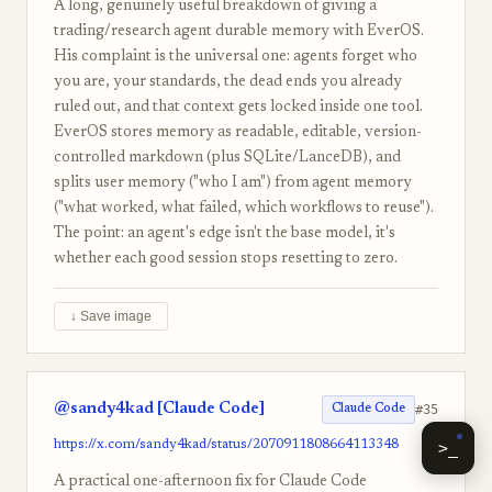
A long, genuinely useful breakdown of giving a
trading/research agent durable memory with EverOS.
His complaint is the universal one: agents forget who
you are, your standards, the dead ends you already
ruled out, and that context gets locked inside one tool.
EverOS stores memory as readable, editable, version-
controlled markdown (plus SQLite/LanceDB), and
splits user memory ("who I am") from agent memory
("what worked, what failed, which workflows to reuse").
The point: an agent's edge isn't the base model, it's
whether each good session stops resetting to zero.
↓ Save image
@sandy4kad [Claude Code]
#35
Claude Code
https://x.com/sandy4kad/status/2070911808664113348
>_
A practical one-afternoon fix for Claude Code