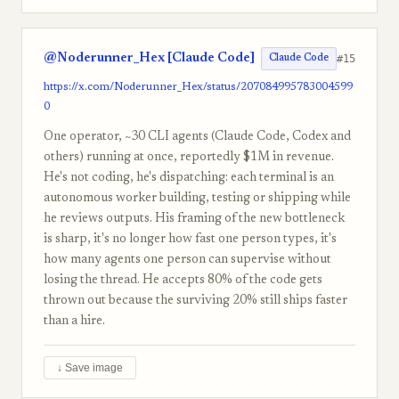
@Noderunner_Hex [Claude Code]
#15
Claude Code
https://x.com/Noderunner_Hex/status/207084995783004599
0
One operator, ~30 CLI agents (Claude Code, Codex and
others) running at once, reportedly $1M in revenue.
He's not coding, he's dispatching: each terminal is an
autonomous worker building, testing or shipping while
he reviews outputs. His framing of the new bottleneck
is sharp, it's no longer how fast one person types, it's
how many agents one person can supervise without
losing the thread. He accepts 80% of the code gets
thrown out because the surviving 20% still ships faster
than a hire.
↓ Save image