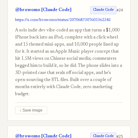
@browomo [Claude Code]
#24
Claude Code
https://x.com/browomo/status/2070687307603362242
A solo indie dev vibe-coded an app that turns a $1,000
iPhone back into an iPod, complete with a click wheel
and 15 themed mini-apps, and 10,000 people lined up
for it. It started as an Apple Music player concept that
hit 1.5M views on Chinese social media; commenters
begged him to build it, so he did. The phone slides into a
3D-printed case that seals off social apps, and he's
open-sourcing the STL files. Built over a couple of
months entirely with Claude Code, zero marketing
budget.
↓ Save image
@browomo [Claude Code]
#25
Claude Code