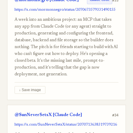
@mormonnegro [Claude Code]
#33
Claude Code
https://x.com/mormonnegro/status/2070673579331490155
A week into an ambitious project: an MCP that takes
any app from Claude Code (or any agent) straight to
production, generating and configuring the frontend,
database, backend and file storage so the builder does
nothing. The pitch is for friends starting to build with AI
who can't figure out how to deploy. He's opening a
closed beta. It's the missing last mile, prompt-to-
production, and it's telling that the gap is now
deployment, not generation.
↓ Save image
@SunNeverSetsX [Claude Code]
#34
https://x.com/SunNeverSetsX/status/2070713638319739216