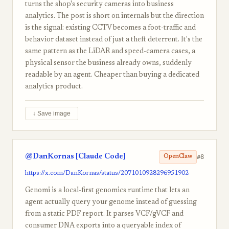
turns the shop's security cameras into business
analytics. The post is short on internals but the direction
is the signal: existing CCTV becomes a foot-traffic and
behavior dataset instead of just a theft deterrent. It's the
same pattern as the LiDAR and speed-camera cases, a
physical sensor the business already owns, suddenly
readable by an agent. Cheaper than buying a dedicated
analytics product.
↓ Save image
@DanKornas [Claude Code]
#8
OpenClaw
https://x.com/DanKornas/status/2071010928296951902
Genomi is a local-first genomics runtime that lets an
agent actually query your genome instead of guessing
from a static PDF report. It parses VCF/gVCF and
consumer DNA exports into a queryable index of