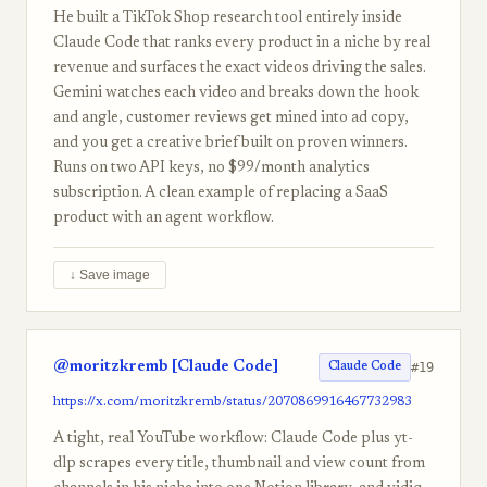
He built a TikTok Shop research tool entirely inside
Claude Code that ranks every product in a niche by real
revenue and surfaces the exact videos driving the sales.
Gemini watches each video and breaks down the hook
and angle, customer reviews get mined into ad copy,
and you get a creative brief built on proven winners.
Runs on two API keys, no $99/month analytics
subscription. A clean example of replacing a SaaS
product with an agent workflow.
↓ Save image
@moritzkremb [Claude Code]
#19
Claude Code
https://x.com/moritzkremb/status/2070869916467732983
A tight, real YouTube workflow: Claude Code plus yt-
dlp scrapes every title, thumbnail and view count from