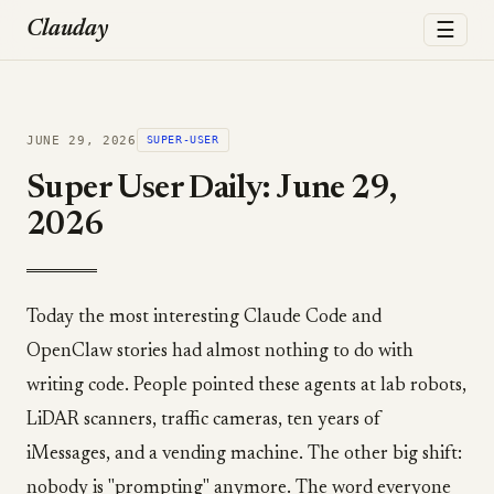
☰
Clauday
JUNE 29, 2026
SUPER-USER
Super User Daily: June 29,
2026
Today the most interesting Claude Code and
OpenClaw stories had almost nothing to do with
writing code. People pointed these agents at lab robots,
LiDAR scanners, traffic cameras, ten years of
iMessages, and a vending machine. The other big shift:
nobody is "prompting" anymore. The word everyone