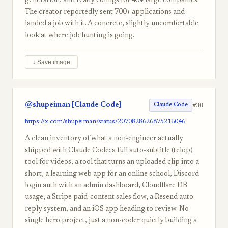
generation, and ready configs for 45+ large companies.
The creator reportedly sent 700+ applications and
landed a job with it. A concrete, slightly uncomfortable
look at where job hunting is going.
↓ Save image
@shupeiman [Claude Code]
#30
Claude Code
https://x.com/shupeiman/status/2070828626875216046
A clean inventory of what a non-engineer actually
shipped with Claude Code: a full auto-subtitle (telop)
tool for videos, a tool that turns an uploaded clip into a
short, a learning web app for an online school, Discord
login auth with an admin dashboard, Cloudflare DB
usage, a Stripe paid-content sales flow, a Resend auto-
reply system, and an iOS app heading to review. No
single hero project, just a non-coder quietly building a