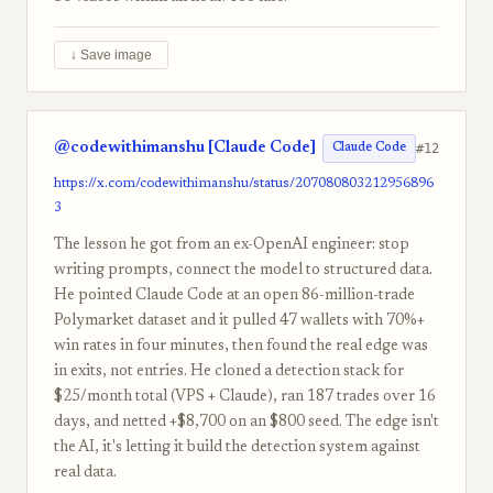
↓ Save image
@codewithimanshu [Claude Code]
#12
Claude Code
https://x.com/codewithimanshu/status/207080803212956896
3
The lesson he got from an ex-OpenAI engineer: stop
writing prompts, connect the model to structured data.
He pointed Claude Code at an open 86-million-trade
Polymarket dataset and it pulled 47 wallets with 70%+
win rates in four minutes, then found the real edge was
in exits, not entries. He cloned a detection stack for
$25/month total (VPS + Claude), ran 187 trades over 16
days, and netted +$8,700 on an $800 seed. The edge isn't
the AI, it's letting it build the detection system against
real data.