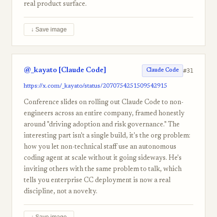
real product surface.
↓ Save image
@_kayato [Claude Code]
#31
Claude Code
https://x.com/_kayato/status/2070754251509542915
Conference slides on rolling out Claude Code to non-
engineers across an entire company, framed honestly
around "driving adoption and risk governance." The
interesting part isn't a single build, it's the org problem:
how you let non-technical staff use an autonomous
coding agent at scale without it going sideways. He's
inviting others with the same problem to talk, which
tells you enterprise CC deployment is now a real
discipline, not a novelty.