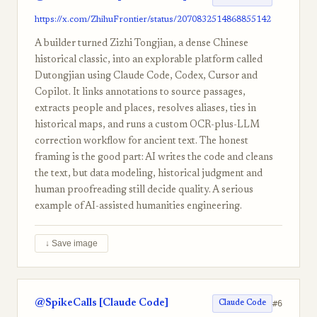
https://x.com/ZhihuFrontier/status/2070832514868855142
A builder turned Zizhi Tongjian, a dense Chinese
historical classic, into an explorable platform called
Dutongjian using Claude Code, Codex, Cursor and
Copilot. It links annotations to source passages,
extracts people and places, resolves aliases, ties in
historical maps, and runs a custom OCR-plus-LLM
correction workflow for ancient text. The honest
framing is the good part: AI writes the code and cleans
the text, but data modeling, historical judgment and
human proofreading still decide quality. A serious
example of AI-assisted humanities engineering.
↓ Save image
@SpikeCalls [Claude Code]
#6
Claude Code