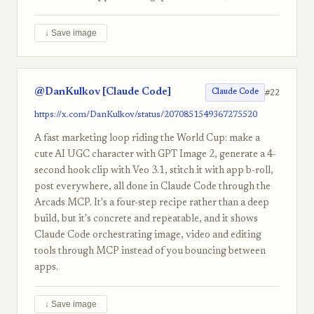
↓ Save image
@DanKulkov [Claude Code]
#22
Claude Code
https://x.com/DanKulkov/status/2070851549367275520
A fast marketing loop riding the World Cup: make a
cute AI UGC character with GPT Image 2, generate a 4-
second hook clip with Veo 3.1, stitch it with app b-roll,
post everywhere, all done in Claude Code through the
Arcads MCP. It's a four-step recipe rather than a deep
build, but it's concrete and repeatable, and it shows
Claude Code orchestrating image, video and editing
tools through MCP instead of you bouncing between
apps.
↓ Save image