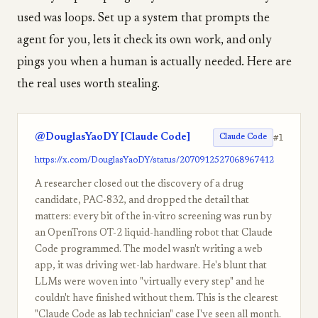
used was loops. Set up a system that prompts the
agent for you, lets it check its own work, and only
pings you when a human is actually needed. Here are
the real uses worth stealing.
@DouglasYaoDY [Claude Code]
#1
Claude Code
https://x.com/DouglasYaoDY/status/2070912527068967412
A researcher closed out the discovery of a drug
candidate, PAC-832, and dropped the detail that
matters: every bit of the in-vitro screening was run by
an OpenTrons OT-2 liquid-handling robot that Claude
Code programmed. The model wasn't writing a web
app, it was driving wet-lab hardware. He's blunt that
LLMs were woven into "virtually every step" and he
couldn't have finished without them. This is the clearest
"Claude Code as lab technician" case I've seen all month.