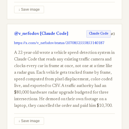
↓ Save image
@v_nefodov [Claude Code]
#3
Claude Code
https://x.com/v_nefodov/status/2070852555853140187
A 22-year-old wrote a vehicle speed-detection system in
Claude Code that reads any existing traffic camera and
clocks every car in frame at once, not one at a time like
a radar gun. Each vehicle gets tracked frame by frame,
speed computed from pixel displacement, color-coded
live, and exported to CSV. A traffic authority had an
$80,000 hardware radar upgrade budgeted for three
intersections. He demoed on their own footage on a
laptop, they cancelled the order and paid him $10,700.
↓ Save image