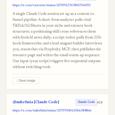
https://x.com/vanvster/status/2070922767805936091
A single Claude Code session set up as a content-to-
funnel pipeline. A short-form analyzer pulls viral
TikTok/IG/Shorts in your niche and extracts hook
structures; a positioning skill cross-references them
with fresh AI news daily; a script writer pulls from 250+
hook frameworks; and a lead-magnet builder interviews
you, researches via Perplexity MCP, then publishes the
resource page and writes the email warm-up sequence.
One input (your script) triggers five sequential outputs
without switching tools.
↓ Save image
@mikefutia [Claude Code]
#18
Claude Code
https://x.com/mikefutia/status/2070704563066384866