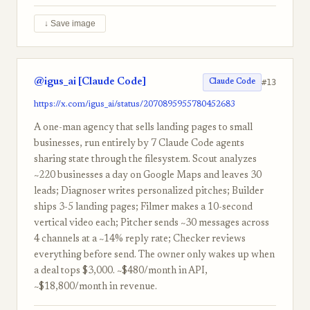
↓ Save image
@igus_ai [Claude Code]
#13
Claude Code
https://x.com/igus_ai/status/2070895955780452683
A one-man agency that sells landing pages to small
businesses, run entirely by 7 Claude Code agents
sharing state through the filesystem. Scout analyzes
~220 businesses a day on Google Maps and leaves 30
leads; Diagnoser writes personalized pitches; Builder
ships 3-5 landing pages; Filmer makes a 10-second
vertical video each; Pitcher sends ~30 messages across
4 channels at a ~14% reply rate; Checker reviews
everything before send. The owner only wakes up when
a deal tops $3,000. ~$480/month in API,
~$18,800/month in revenue.