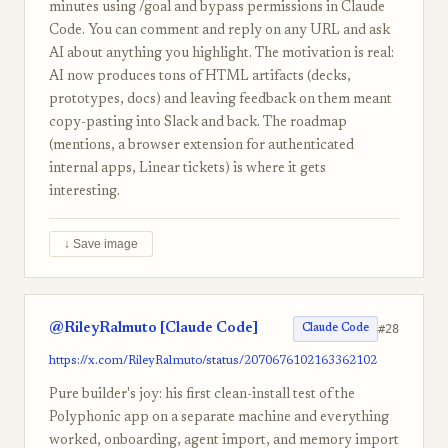
minutes using /goal and bypass permissions in Claude
Code. You can comment and reply on any URL and ask
AI about anything you highlight. The motivation is real:
AI now produces tons of HTML artifacts (decks,
prototypes, docs) and leaving feedback on them meant
copy-pasting into Slack and back. The roadmap
(mentions, a browser extension for authenticated
internal apps, Linear tickets) is where it gets
interesting.
↓ Save image
@RileyRalmuto [Claude Code]
#28
Claude Code
https://x.com/RileyRalmuto/status/2070676102163362102
Pure builder's joy: his first clean-install test of the
Polyphonic app on a separate machine and everything
worked, onboarding, agent import, and memory import