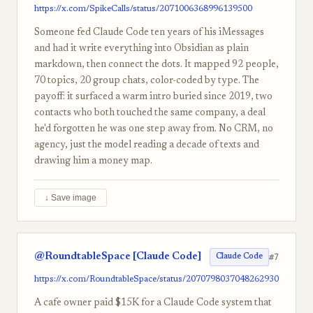
https://x.com/SpikeCalls/status/2071006368996139500
Someone fed Claude Code ten years of his iMessages
and had it write everything into Obsidian as plain
markdown, then connect the dots. It mapped 92 people,
70 topics, 20 group chats, color-coded by type. The
payoff: it surfaced a warm intro buried since 2019, two
contacts who both touched the same company, a deal
he'd forgotten he was one step away from. No CRM, no
agency, just the model reading a decade of texts and
drawing him a money map.
↓ Save image
@RoundtableSpace [Claude Code]
#7
Claude Code
https://x.com/RoundtableSpace/status/2070798037048262930
A cafe owner paid $15K for a Claude Code system that