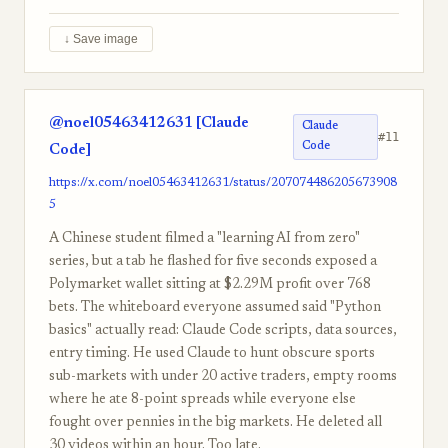
↓ Save image
@noel05463412631 [Claude
Claude
#11
Code
Code]
https://x.com/noel05463412631/status/207074486205673908
5
A Chinese student filmed a "learning AI from zero"
series, but a tab he flashed for five seconds exposed a
Polymarket wallet sitting at $2.29M profit over 768
bets. The whiteboard everyone assumed said "Python
basics" actually read: Claude Code scripts, data sources,
entry timing. He used Claude to hunt obscure sports
sub-markets with under 20 active traders, empty rooms
where he ate 8-point spreads while everyone else
fought over pennies in the big markets. He deleted all
30 videos within an hour. Too late.