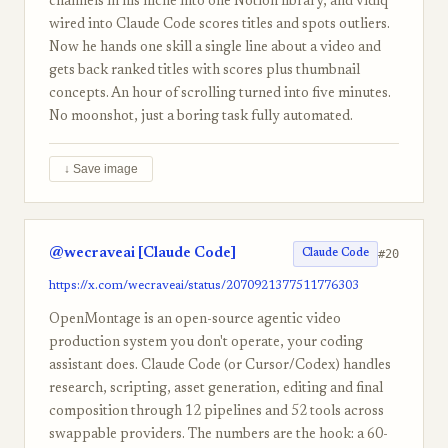
channels in his niche into one Notion library, and vidiq
wired into Claude Code scores titles and spots outliers.
Now he hands one skill a single line about a video and
gets back ranked titles with scores plus thumbnail
concepts. An hour of scrolling turned into five minutes.
No moonshot, just a boring task fully automated.
↓ Save image
@wecraveai [Claude Code]
#20
Claude Code
https://x.com/wecraveai/status/2070921377511776303
OpenMontage is an open-source agentic video
production system you don't operate, your coding
assistant does. Claude Code (or Cursor/Codex) handles
research, scripting, asset generation, editing and final
composition through 12 pipelines and 52 tools across
swappable providers. The numbers are the hook: a 60-