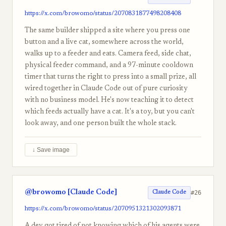
https://x.com/browomo/status/2070831877498208408
The same builder shipped a site where you press one
button and a live cat, somewhere across the world,
walks up to a feeder and eats. Camera feed, side chat,
physical feeder command, and a 97-minute cooldown
timer that turns the right to press into a small prize, all
wired together in Claude Code out of pure curiosity
with no business model. He's now teaching it to detect
which feeds actually have a cat. It's a toy, but you can't
look away, and one person built the whole stack.
↓ Save image
@browomo [Claude Code]
#26
Claude Code
https://x.com/browomo/status/2070951321302093871