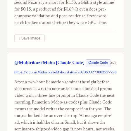
second Pixar-style short for $1.33, a Ghibli-style anime
for $0.15, a product ad for $0.69. It even does pre-
compose validation and post-render self-review to
catch broken outputs before they waste GPU time.
↓ Save image
@MidorikazeMaho [Claude Code]
#21
Claude Code
https://x.com/MidorikazeMaho/status/2070693273002557758
After a two-hour Remotion seminar the night before,
she turned a written note article into a finished promo
video with a three-line prompt in Claude Code the next
morning. Remotion (video-as-code) plus Claude Code
means the model writes the composition for you. The
output looked like an over-the-top "AI manga empire"
ad, which is half the charm. Small, but it shows the
seminar-to-shipped-video gap is now hours, not weeks.