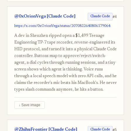
@0xOrionVega [Claude Code]
#4
Claude Code
https://x.com/0xOrionVega/status/2070822640806179064
A dev in Shenzhen ripped open a $1,499 Teenage
Engineering TP-7 tape recorder, reverse-engineered its
HID protocol, and turned it into a physical Claude Code
controller. Buttons map to approve/reject/switch-
agent, a dial cycles through running sessions, and a tiny
screen shows which agent is thinking. Voice runs
through a local speech model with zero API calls, and he
claims the recorder's mic beats his MacBook's. He never
types slash commands anymore, he hits a button.
↓ Save image
@ZhihuFrontier [Claude Code]
#5
Claude Code