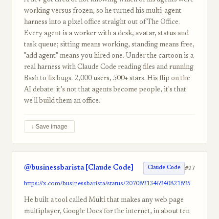
A dev got tired of not knowing which of his agents were
working versus frozen, so he turned his multi-agent
harness into a pixel office straight out of The Office.
Every agent is a worker with a desk, avatar, status and
task queue; sitting means working, standing means free,
"add agent" means you hired one. Under the cartoon is a
real harness with Claude Code reading files and running
Bash to fix bugs. 2,000 users, 500+ stars. His flip on the
AI debate: it's not that agents become people, it's that
we'll build them an office.
↓ Save image
@businessbarista [Claude Code]
#27
Claude Code
https://x.com/businessbarista/status/2070891346940821895
He built a tool called Multi that makes any web page
multiplayer, Google Docs for the internet, in about ten