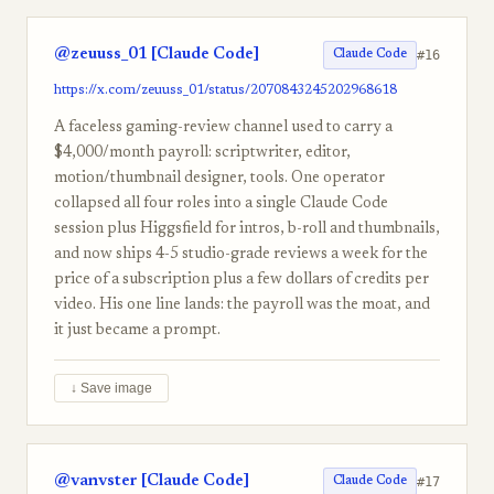
@zeuuss_01 [Claude Code]
#16
Claude Code
https://x.com/zeuuss_01/status/2070843245202968618
A faceless gaming-review channel used to carry a
$4,000/month payroll: scriptwriter, editor,
motion/thumbnail designer, tools. One operator
collapsed all four roles into a single Claude Code
session plus Higgsfield for intros, b-roll and thumbnails,
and now ships 4-5 studio-grade reviews a week for the
price of a subscription plus a few dollars of credits per
video. His one line lands: the payroll was the moat, and
it just became a prompt.
↓ Save image
@vanvster [Claude Code]
#17
Claude Code