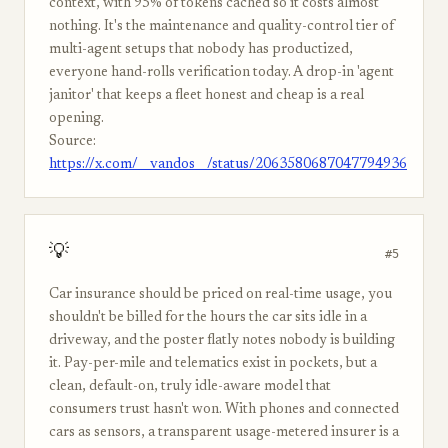
context, with 95% of tokens cached so it costs almost
nothing. It's the maintenance and quality-control tier of
multi-agent setups that nobody has productized,
everyone hand-rolls verification today. A drop-in 'agent
janitor' that keeps a fleet honest and cheap is a real
opening.
Source:
https://x.com/__vandos__/status/2063580687047794936
💡
#5
Car insurance should be priced on real-time usage, you
shouldn't be billed for the hours the car sits idle in a
driveway, and the poster flatly notes nobody is building
it. Pay-per-mile and telematics exist in pockets, but a
clean, default-on, truly idle-aware model that
consumers trust hasn't won. With phones and connected
cars as sensors, a transparent usage-metered insurer is a