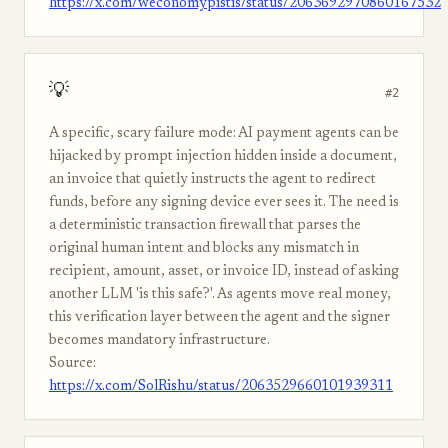
https://x.com/weconomypistis/status/2063692970860167532
💡
#2
A specific, scary failure mode: AI payment agents can be
hijacked by prompt injection hidden inside a document,
an invoice that quietly instructs the agent to redirect
funds, before any signing device ever sees it. The need is
a deterministic transaction firewall that parses the
original human intent and blocks any mismatch in
recipient, amount, asset, or invoice ID, instead of asking
another LLM 'is this safe?'. As agents move real money,
this verification layer between the agent and the signer
becomes mandatory infrastructure.
Source:
https://x.com/SolRishu/status/2063529660101939311