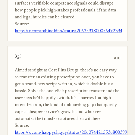
surfaces verifiable competence signals could disrupt
how people pick high-stakes professionals, if the data
and legal hurdles can be cleared.
Source:
https://x.com/tabinokino/status/2063531800056492334
💡
#10
Aimed straight at Cost Plus Drugs: there's no easy way
to transfer an existing prescription over, you have to
get a brand-new script written, which is doable but a
hassle. Solve the one-click prescription transfer and the
user says he'd happily switch. It's a narrow but high-
intent friction, the kind of onboarding gap that quietly
caps a cheaper service's growth, and whoever
automates the transfer captures the switchers.
Source:
https://x.com/happychiguy/status/2063744215536808399