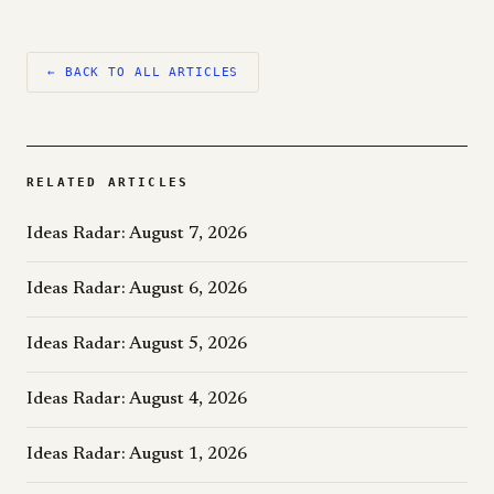
← BACK TO ALL ARTICLES
RELATED ARTICLES
Ideas Radar: August 7, 2026
Ideas Radar: August 6, 2026
Ideas Radar: August 5, 2026
Ideas Radar: August 4, 2026
Ideas Radar: August 1, 2026