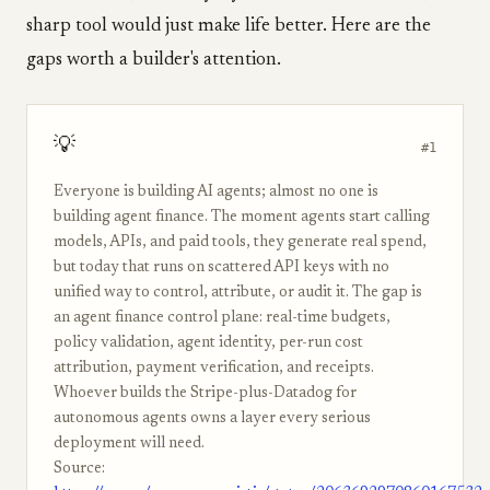
sharp tool would just make life better. Here are the
gaps worth a builder's attention.
💡
#1
Everyone is building AI agents; almost no one is
building agent finance. The moment agents start calling
models, APIs, and paid tools, they generate real spend,
but today that runs on scattered API keys with no
unified way to control, attribute, or audit it. The gap is
an agent finance control plane: real-time budgets,
policy validation, agent identity, per-run cost
attribution, payment verification, and receipts.
Whoever builds the Stripe-plus-Datadog for
autonomous agents owns a layer every serious
deployment will need.
Source: