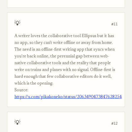
💡
#11
A writer loves the collaborative tool Ellipsus but it has
no app, so they can't write offline or away from home.
The need is an offline-first writing app that syncs when
you're back online, the perennial gap between web-
native collaborative tools and the reality that people
write on trains and planes with no signal. Offline-first is
hard enough that few collaborative editors do it well,
which is the opening.
Source:
https://x.com/pikakoneko/status/2063490473847628254
💡
#12