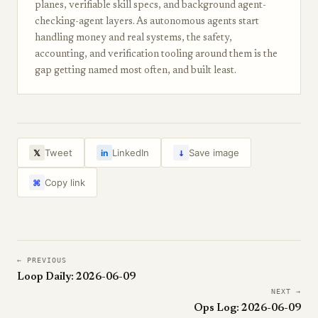
planes, verifiable skill specs, and background agent-
checking-agent layers. As autonomous agents start
handling money and real systems, the safety,
accounting, and verification tooling around them is the
gap getting named most often, and built least.
↓
Tweet
LinkedIn
Save image
𝕏
in
Copy link
⌘
← PREVIOUS
Loop Daily: 2026-06-09
NEXT →
Ops Log: 2026-06-09