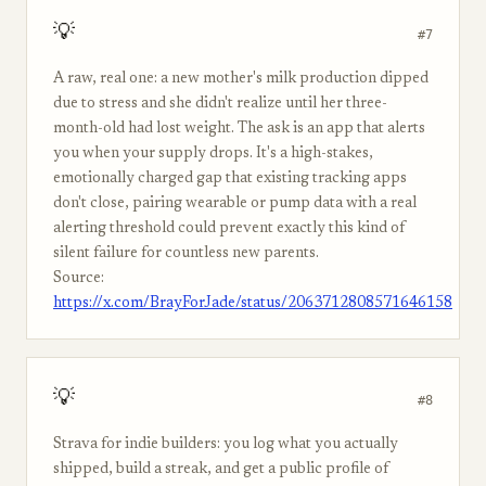
💡
#7
A raw, real one: a new mother's milk production dipped
due to stress and she didn't realize until her three-
month-old had lost weight. The ask is an app that alerts
you when your supply drops. It's a high-stakes,
emotionally charged gap that existing tracking apps
don't close, pairing wearable or pump data with a real
alerting threshold could prevent exactly this kind of
silent failure for countless new parents.
Source:
https://x.com/BrayForJade/status/2063712808571646158
💡
#8
Strava for indie builders: you log what you actually
shipped, build a streak, and get a public profile of