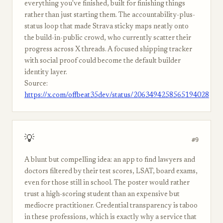
everything you've finished, built for finishing things
rather than just starting them. The accountability-plus-
status loop that made Strava sticky maps neatly onto
the build-in-public crowd, who currently scatter their
progress across X threads. A focused shipping tracker
with social proof could become the default builder
identity layer.
Source:
https://x.com/offbeat35dev/status/2063494258565194028
💡
#9
A blunt but compelling idea: an app to find lawyers and
doctors filtered by their test scores, LSAT, board exams,
even for those still in school. The poster would rather
trust a high-scoring student than an expensive but
mediocre practitioner. Credential transparency is taboo
in these professions, which is exactly why a service that