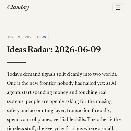
☰
Clauday
JUNE 9, 2026
IDEAS
Ideas Radar: 2026-06-09
Today's demand signals split cleanly into two worlds.
One is the new frontier nobody has nailed yet: as AI
agents start spending money and touching real
systems, people are openly asking for the missing
safety and accounting layer, transaction firewalls,
spend control planes, verifiable skills. The other is the
timeless stuff, the everyday frictions where a small,