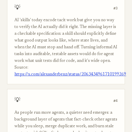
💡
#3
AI 'skills' today encode tacit work but give you no way
to verify the AI actually did it right. The missing layer is
a checkable specification: a skill should explicitly define
what good output looks like, where state lives, and
when the AI must stop and hand off. Turning informal AI
tasks into auditable, testable assets would do for agent
work what unit tests did for code, and it's wide open.
Source:
https://x.com/alexanderbenz/status/2063434961710199269
💡
#4
As people run more agents, a quieter need emerges: a
background layer of agents that fact-check other agents
while you sleep, merge duplicate work, and burn stale