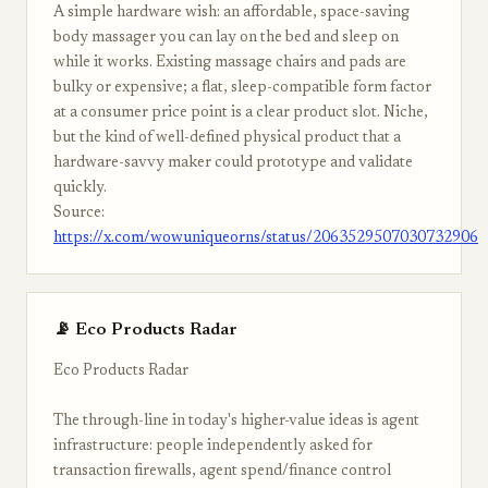
A simple hardware wish: an affordable, space-saving
body massager you can lay on the bed and sleep on
while it works. Existing massage chairs and pads are
bulky or expensive; a flat, sleep-compatible form factor
at a consumer price point is a clear product slot. Niche,
but the kind of well-defined physical product that a
hardware-savvy maker could prototype and validate
quickly.
Source:
https://x.com/wowuniqueorns/status/2063529507030732906
📡 Eco Products Radar
Eco Products Radar
The through-line in today's higher-value ideas is agent
infrastructure: people independently asked for
transaction firewalls, agent spend/finance control