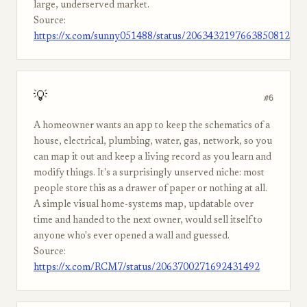
large, underserved market.
Source:
https://x.com/sunny051488/status/2063432197663850812
💡
#6
A homeowner wants an app to keep the schematics of a
house, electrical, plumbing, water, gas, network, so you
can map it out and keep a living record as you learn and
modify things. It's a surprisingly unserved niche: most
people store this as a drawer of paper or nothing at all.
A simple visual home-systems map, updatable over
time and handed to the next owner, would sell itself to
anyone who's ever opened a wall and guessed.
Source:
https://x.com/RCM7/status/2063700271692431492