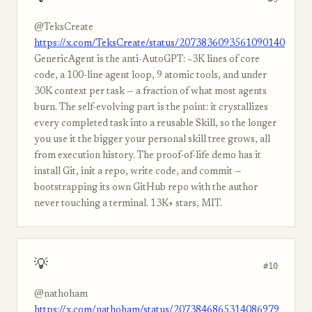
@TeksCreate
https://x.com/TeksCreate/status/2073836093561090140
GenericAgent is the anti-AutoGPT: ~3K lines of core
code, a 100-line agent loop, 9 atomic tools, and under
30K context per task — a fraction of what most agents
burn. The self-evolving part is the point: it crystallizes
every completed task into a reusable Skill, so the longer
you use it the bigger your personal skill tree grows, all
from execution history. The proof-of-life demo has it
install Git, init a repo, write code, and commit —
bootstrapping its own GitHub repo with the author
never touching a terminal. 13K+ stars, MIT.
💡
#10
@nathoham
https://x.com/nathoham/status/2073846865314086979