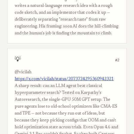
writes a natural-language research idea with a rough
code sketch, and an implementor that codes it up —
deliberately separating "research taste" from raw
engineering. His framing: soon AI does the hill-climbing
and the human's job is finding the mountain to climb.
💡
#2
@vicilah
https://x.com/vicilah/status/2073724295360942321
A sharp result: can an LLM agent beat classical
hyperparameter search? Tested on Karpathy's
Autoresearch, the single-GPU 50M GPT setup. The
pure agents lose to old-school optimizers like CMA-ES
and TPE — not because they run out of ideas, but
because they keep picking configs that OOM and can't
hold optimization state across trials. Even Opus 4.6 and