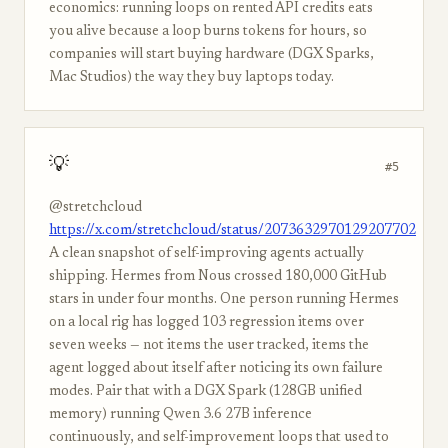
economics: running loops on rented API credits eats
you alive because a loop burns tokens for hours, so
companies will start buying hardware (DGX Sparks,
Mac Studios) the way they buy laptops today.
💡
#5
@stretchcloud
https://x.com/stretchcloud/status/2073632970129207702
A clean snapshot of self-improving agents actually
shipping. Hermes from Nous crossed 180,000 GitHub
stars in under four months. One person running Hermes
on a local rig has logged 103 regression items over
seven weeks — not items the user tracked, items the
agent logged about itself after noticing its own failure
modes. Pair that with a DGX Spark (128GB unified
memory) running Qwen 3.6 27B inference
continuously, and self-improvement loops that used to