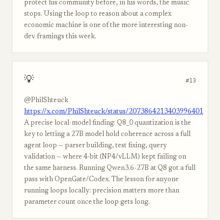
protect his community before, in his words, the music
stops. Using the loop to reason about a complex
economic machine is one of the more interesting non-
dev framings this week.
💡
#13
@PhilShteuck
https://x.com/PhilShteuck/status/2073864213403996401
A precise local-model finding: Q8_0 quantization is the
key to letting a 27B model hold coherence across a full
agent loop — parser building, test fixing, query
validation — where 4-bit (NP4/vLLM) kept failing on
the same harness. Running Qwen3.6-27B at Q8 got a full
pass with OpenGate/Codex. The lesson for anyone
running loops locally: precision matters more than
parameter count once the loop gets long.