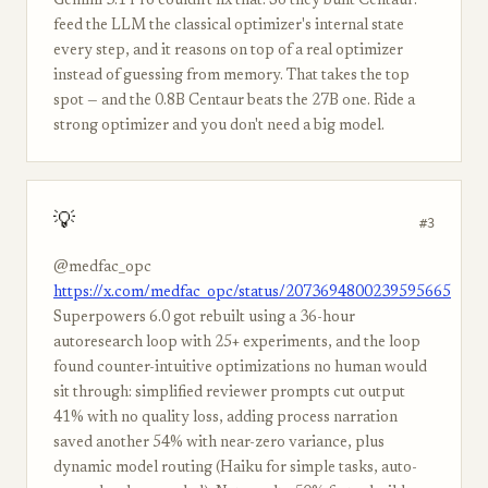
Gemini 3.1 Pro couldn't fix that. So they built Centaur:
feed the LLM the classical optimizer's internal state
every step, and it reasons on top of a real optimizer
instead of guessing from memory. That takes the top
spot — and the 0.8B Centaur beats the 27B one. Ride a
strong optimizer and you don't need a big model.
💡
#3
@medfac_opc
https://x.com/medfac_opc/status/2073694800239595665
Superpowers 6.0 got rebuilt using a 36-hour
autoresearch loop with 25+ experiments, and the loop
found counter-intuitive optimizations no human would
sit through: simplified reviewer prompts cut output
41% with no quality loss, adding process narration
saved another 54% with near-zero variance, plus
dynamic model routing (Haiku for simple tasks, auto-