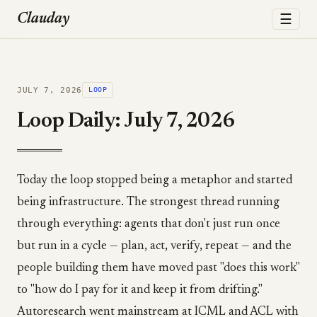
☰
Clauday
JULY 7, 2026
LOOP
Loop Daily: July 7, 2026
Today the loop stopped being a metaphor and started
being infrastructure. The strongest thread running
through everything: agents that don't just run once
but run in a cycle — plan, act, verify, repeat — and the
people building them have moved past "does this work"
to "how do I pay for it and keep it from drifting."
Autoresearch went mainstream at ICML and ACL with