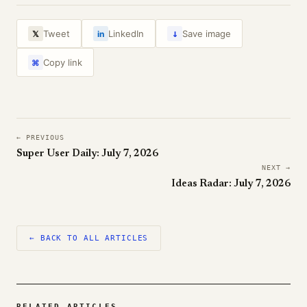
↓
Tweet
LinkedIn
Save image
𝕏
in
Copy link
⌘
← PREVIOUS
Super User Daily: July 7, 2026
NEXT →
Ideas Radar: July 7, 2026
← BACK TO ALL ARTICLES
RELATED ARTICLES