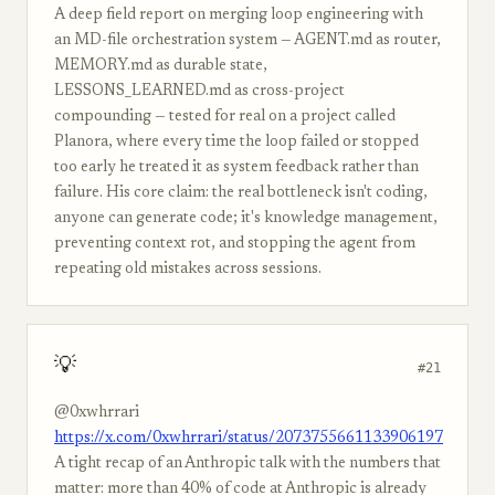
A deep field report on merging loop engineering with
an MD-file orchestration system — AGENT.md as router,
MEMORY.md as durable state,
LESSONS_LEARNED.md as cross-project
compounding — tested for real on a project called
Planora, where every time the loop failed or stopped
too early he treated it as system feedback rather than
failure. His core claim: the real bottleneck isn't coding,
anyone can generate code; it's knowledge management,
preventing context rot, and stopping the agent from
repeating old mistakes across sessions.
💡
#21
@0xwhrrari
https://x.com/0xwhrrari/status/2073755661133906197
A tight recap of an Anthropic talk with the numbers that
matter: more than 40% of code at Anthropic is already