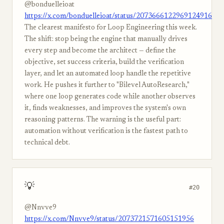
@bonduelleioat
https://x.com/bonduelleioat/status/2073666122969124916
The clearest manifesto for Loop Engineering this week.
The shift: stop being the engine that manually drives
every step and become the architect — define the
objective, set success criteria, build the verification
layer, and let an automated loop handle the repetitive
work. He pushes it further to "Bilevel AutoResearch,"
where one loop generates code while another observes
it, finds weaknesses, and improves the system's own
reasoning patterns. The warning is the useful part:
automation without verification is the fastest path to
technical debt.
💡
#20
@Nnvve9
https://x.com/Nnvve9/status/2073721571605151956