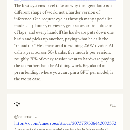
The best systems-level take on why the agent loop is a
different shape of work, not a harder version of
inference. One request cycles through many specialist
models — planner, retriever, generator, critic — dozens
of laps, and every handoff the hardware puts down one
brain and picks up another, paying what he calls the
"reload tax." He's measured it: running 250M+ voice-AI
calls a year across 50+ banks, five models per session,
roughly 70% of every session went to hardware paying
the tax rather than the AI doing work. Regulated on-
prem lending, where you can't pin a GPU per model, is
the worst case.
💡
#11
@canersoez
https://x.com/canersoez/status/2073759336443093352