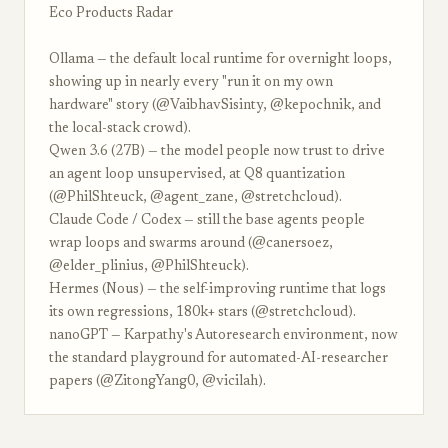
Eco Products Radar
Ollama — the default local runtime for overnight loops,
showing up in nearly every "run it on my own
hardware" story (@VaibhavSisinty, @kepochnik, and
the local-stack crowd).
Qwen 3.6 (27B) — the model people now trust to drive
an agent loop unsupervised, at Q8 quantization
(@PhilShteuck, @agent_zane, @stretchcloud).
Claude Code / Codex — still the base agents people
wrap loops and swarms around (@canersoez,
@elder_plinius, @PhilShteuck).
Hermes (Nous) — the self-improving runtime that logs
its own regressions, 180k+ stars (@stretchcloud).
nanoGPT — Karpathy's Autoresearch environment, now
the standard playground for automated-AI-researcher
papers (@ZitongYang0, @vicilah).