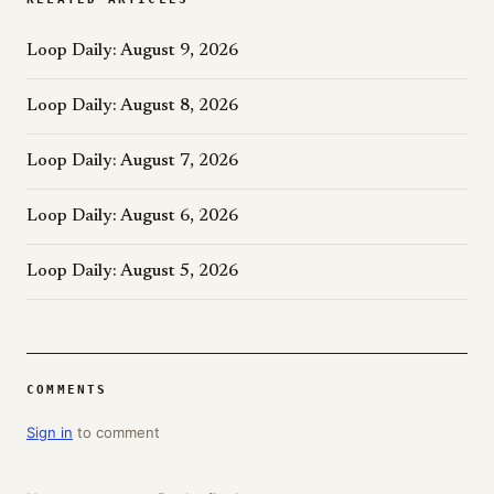
Loop Daily: August 9, 2026
Loop Daily: August 8, 2026
Loop Daily: August 7, 2026
Loop Daily: August 6, 2026
Loop Daily: August 5, 2026
COMMENTS
Sign in
to comment