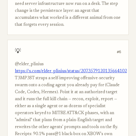
need server infrastructure now run on a desk. The step
change is the persistence layer: an agent that
accumulates what worked is a different animal from one
that forgets every session.
💡
#6
@elder_plinius
https://x.com/elder_plinius/status/2073579120135664102
T3MP3ST straps a self-improving offensive-security
swarm onto a coding agent you already pay for (Claude
Code, Codex, Hermes). Point it at an authorized target
and it runs the full kill chain — recon, exploit, report —
either as a single agent or as dozens of specialist
operators keyed to MITRE ATT&CK phases, with an
"admiral" that plans from a plain-English target and
rewrites the other agents' prompts and tools on the fly.
Receipts: 90.1% pass@1 black-box on XBOW's own