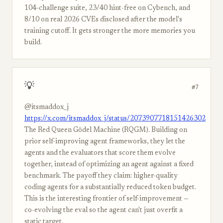
104-challenge suite, 23/40 hint-free on Cybench, and
8/10 on real 2026 CVEs disclosed after the model's
training cutoff. It gets stronger the more memories you
build.
💡
#7
@itsmaddox_j
https://x.com/itsmaddox_j/status/2073907718151426302
The Red Queen Gödel Machine (RQGM). Building on
prior self-improving agent frameworks, they let the
agents and the evaluators that score them evolve
together, instead of optimizing an agent against a fixed
benchmark. The payoff they claim: higher-quality
coding agents for a substantially reduced token budget.
This is the interesting frontier of self-improvement —
co-evolving the eval so the agent can't just overfit a
static target.