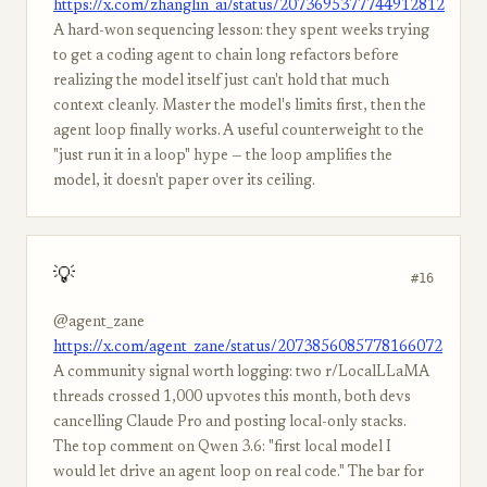
https://x.com/zhanglin_ai/status/2073695377744912812
A hard-won sequencing lesson: they spent weeks trying
to get a coding agent to chain long refactors before
realizing the model itself just can't hold that much
context cleanly. Master the model's limits first, then the
agent loop finally works. A useful counterweight to the
"just run it in a loop" hype — the loop amplifies the
model, it doesn't paper over its ceiling.
💡
#16
@agent_zane
https://x.com/agent_zane/status/2073856085778166072
A community signal worth logging: two r/LocalLLaMA
threads crossed 1,000 upvotes this month, both devs
cancelling Claude Pro and posting local-only stacks.
The top comment on Qwen 3.6: "first local model I
would let drive an agent loop on real code." The bar for