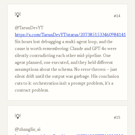
💡
#14
@TarunDevYT
https://x.com/TarunDevYT/status/2073851533460984141
Six hours lost debugging a multi-agent loop, and the
cause is worth remembering: Claude and GPT-4o were
silently contradicting each other mid-pipeline. One
agent planned, one executed, and they held different
assumptions about the schema. No error thrown — just
silent drift until the output was garbage. His conclusion
cuts to it: orchestration isn't a prompt problem, it's a
contract problem.
💡
#15
@zhanglin_ai