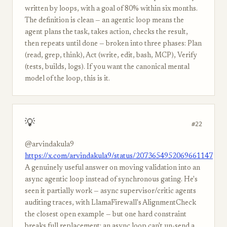
written by loops, with a goal of 80% within six months.
The definition is clean — an agentic loop means the
agent plans the task, takes action, checks the result,
then repeats until done — broken into three phases: Plan
(read, grep, think), Act (write, edit, bash, MCP), Verify
(tests, builds, logs). If you want the canonical mental
model of the loop, this is it.
💡
#22
@arvindakula9
https://x.com/arvindakula9/status/2073654952069661147
A genuinely useful answer on moving validation into an
async agentic loop instead of synchronous gating. He's
seen it partially work — async supervisor/critic agents
auditing traces, with LlamaFirewall's AlignmentCheck
the closest open example — but one hard constraint
breaks full replacement: an async loop can't un-send a