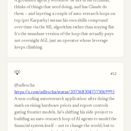
A grounded agency workflow: he sits in his terminal,
thinks of things that need doing, and has Claude do
them — and layering a couple of auto-research loops on
top (per Karpathy) means his own skills compound
over time via the ML algorithm rather than staying flat.
It's the mundane version of the loop that actually pays:
not overnight AGI, just an operator whose leverage
keeps climbing.
💡
#12
@adlrocha
https://x.com/adlrocha/status/2073683047573069995
A non-coding autoresearch application: after doing the
math on rising hardware prices and export controls
gating frontier models, he's shifting his side-project to
building an auto-research loop of AI agents to model the
financial system itself — not to change the world, but to