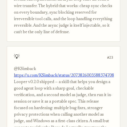
wire transfer. The hybrid that works: cheap sync checks
on every boundary, sync blocking reserved for
irreversible tool calls, and the loop handling everything
reversible. And the async judge is itself injectable, so it
can't be the only line of defense.
💡
#23
@KSimback
https://x.com/KSimback/status/2073826003588374708
Looper v0.2.0 shipped — a skill that helps you design a
good agent loop with a sharp goal, checkable
verification, and a second model as judge, then run it in-
session or save it as a portable spec. This release
focused on hardening: multiple bug fixes, stronger
privacy protections when calling another model as
judge, and Windows as a first-class citizen. A small but