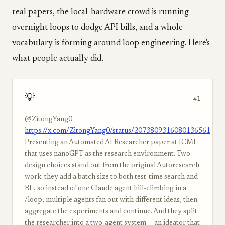
real papers, the local-hardware crowd is running
overnight loops to dodge API bills, and a whole
vocabulary is forming around loop engineering. Here's
what people actually did.
💡
#1
@ZitongYang0
https://x.com/ZitongYang0/status/2073809316080136561
Presenting an Automated AI Researcher paper at ICML
that uses nanoGPT as the research environment. Two
design choices stand out from the original Autoresearch
work: they add a batch size to both test-time search and
RL, so instead of one Claude agent hill-climbing in a
/loop, multiple agents fan out with different ideas, then
aggregate the experiments and continue. And they split
the researcher into a two-agent system — an ideator that