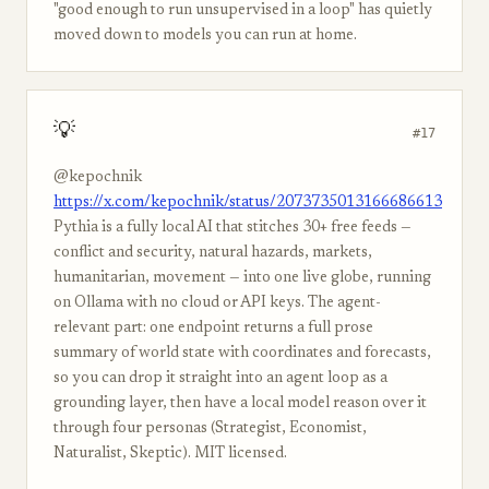
"good enough to run unsupervised in a loop" has quietly
moved down to models you can run at home.
💡
#17
@kepochnik
https://x.com/kepochnik/status/2073735013166686613
Pythia is a fully local AI that stitches 30+ free feeds —
conflict and security, natural hazards, markets,
humanitarian, movement — into one live globe, running
on Ollama with no cloud or API keys. The agent-
relevant part: one endpoint returns a full prose
summary of world state with coordinates and forecasts,
so you can drop it straight into an agent loop as a
grounding layer, then have a local model reason over it
through four personas (Strategist, Economist,
Naturalist, Skeptic). MIT licensed.