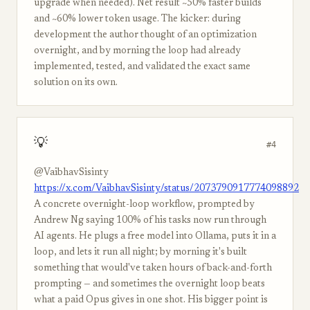
upgrade when needed). Net result ~50% faster builds
and ~60% lower token usage. The kicker: during
development the author thought of an optimization
overnight, and by morning the loop had already
implemented, tested, and validated the exact same
solution on its own.
💡
#4
@VaibhavSisinty
https://x.com/VaibhavSisinty/status/2073790917774098892
A concrete overnight-loop workflow, prompted by
Andrew Ng saying 100% of his tasks now run through
AI agents. He plugs a free model into Ollama, puts it in a
loop, and lets it run all night; by morning it's built
something that would've taken hours of back-and-forth
prompting — and sometimes the overnight loop beats
what a paid Opus gives in one shot. His bigger point is