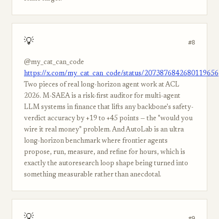
💡
#8
@my_cat_can_code
https://x.com/my_cat_can_code/status/2073876842680119656
Two pieces of real long-horizon agent work at ACL
2026. M-SAEA is a risk-first auditor for multi-agent
LLM systems in finance that lifts any backbone's safety-
verdict accuracy by +19 to +45 points — the "would you
wire it real money" problem. And AutoLab is an ultra
long-horizon benchmark where frontier agents
propose, run, measure, and refine for hours, which is
exactly the autoresearch loop shape being turned into
something measurable rather than anecdotal.
💡
#9