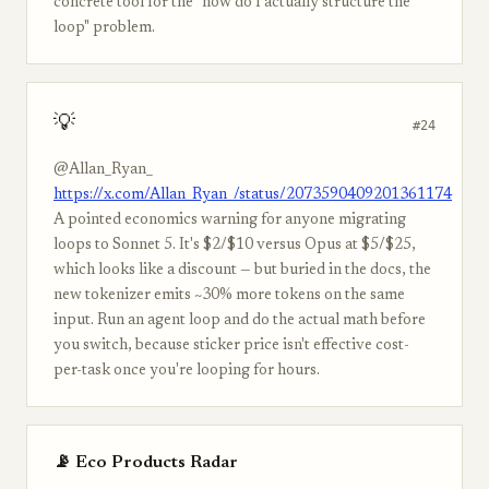
concrete tool for the "how do I actually structure the
loop" problem.
💡
#24
@Allan_Ryan_
https://x.com/Allan_Ryan_/status/2073590409201361174
A pointed economics warning for anyone migrating
loops to Sonnet 5. It's $2/$10 versus Opus at $5/$25,
which looks like a discount — but buried in the docs, the
new tokenizer emits ~30% more tokens on the same
input. Run an agent loop and do the actual math before
you switch, because sticker price isn't effective cost-
per-task once you're looping for hours.
📡 Eco Products Radar