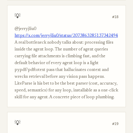
💡
#18
@jerryjliu0
https://x.com/jerryjliu0/status/2073863285137342494
A real bottleneck nobody talks about: processing files
inside the agent loop. The number of agent queries
carrying file attachments is climbing fast, and the
default behavior of every agent loop is a light
pypdf/pdftotext pass that hallucinates context and
wrecks retrieval before any vision pass happens.
LiteParse is his bet to be the best parser (cost, accuracy,
speed, semantics) for any loop, installable as a one-click
skill for any agent. A concrete piece of loop plumbing.
💡
#19