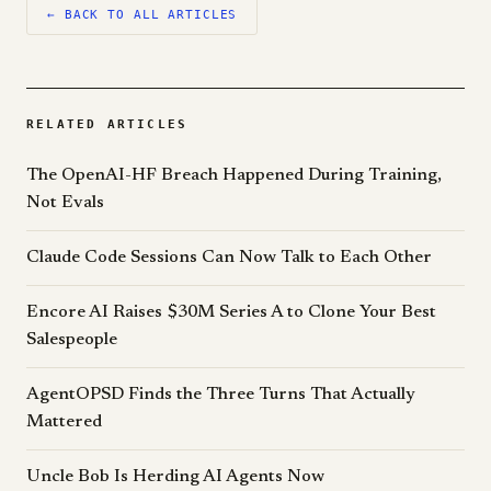
← BACK TO ALL ARTICLES
RELATED ARTICLES
The OpenAI-HF Breach Happened During Training,
Not Evals
Claude Code Sessions Can Now Talk to Each Other
Encore AI Raises $30M Series A to Clone Your Best
Salespeople
AgentOPSD Finds the Three Turns That Actually
Mattered
Uncle Bob Is Herding AI Agents Now