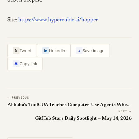
debt is deepest.
Site:
https://www.hypercubic.ai/hopper
↓
Tweet
LinkedIn
Save image
𝕏
in
Copy link
⌘
← PREVIOUS
Alibaba's ToolCUA Teaches Computer-Use Agents When to Click vs Call an API
NEXT →
GitHub Stars Daily Spotlight — May 14, 2026