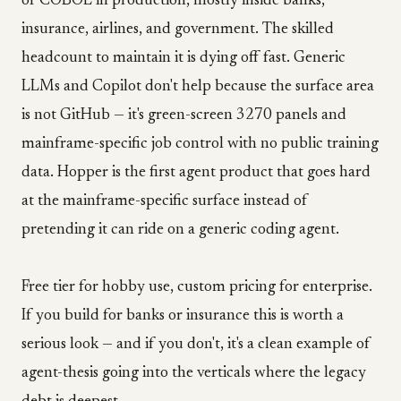
of COBOL in production, mostly inside banks,
insurance, airlines, and government. The skilled
headcount to maintain it is dying off fast. Generic
LLMs and Copilot don't help because the surface area
is not GitHub — it's green-screen 3270 panels and
mainframe-specific job control with no public training
data. Hopper is the first agent product that goes hard
at the mainframe-specific surface instead of
pretending it can ride on a generic coding agent.
Free tier for hobby use, custom pricing for enterprise.
If you build for banks or insurance this is worth a
serious look — and if you don't, it's a clean example of
agent-thesis going into the verticals where the legacy