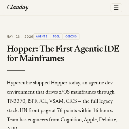
☰
Clauday
MAY 13, 2026
AGENTS
TOOL
CODING
Hopper: The First Agentic IDE
for Mainframes
Hypercubic shipped Hopper today, an agentic dev
environment that drives z/OS mainframes through
TN3270, ISPF, JCL, VSAM, CICS — the full legacy
stack. HN front page at 76 points within 16 hours.
Team has engineers from Cognition, Apple, Deloitte,