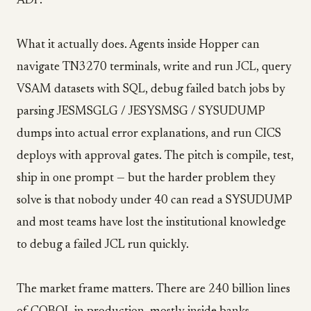
ADP.
What it actually does. Agents inside Hopper can
navigate TN3270 terminals, write and run JCL, query
VSAM datasets with SQL, debug failed batch jobs by
parsing JESMSGLG / JESYSMSG / SYSUDUMP
dumps into actual error explanations, and run CICS
deploys with approval gates. The pitch is compile, test,
ship in one prompt — but the harder problem they
solve is that nobody under 40 can read a SYSUDUMP
and most teams have lost the institutional knowledge
to debug a failed JCL run quickly.
The market frame matters. There are 240 billion lines