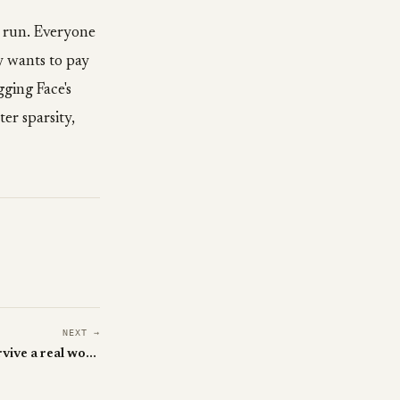
y run. Everyone
 wants to pay
ging Face's
er sparsity,
NEXT →
WeaveBench: can your agent survive a real workday?