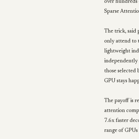
over hundreds 
Sparse Attenti
The trick, said
only attend to 
lightweight ind
independently 
those selected b
GPU stays happ
The payoff is r
attention comp
7.6x faster dec
range of GPUs 