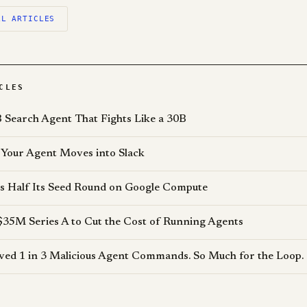
LL ARTICLES
CLES
 Search Agent That Fights Like a 30B
Your Agent Moves into Slack
s Half Its Seed Round on Google Compute
$35M Series A to Cut the Cost of Running Agents
d 1 in 3 Malicious Agent Commands. So Much for the Loop.