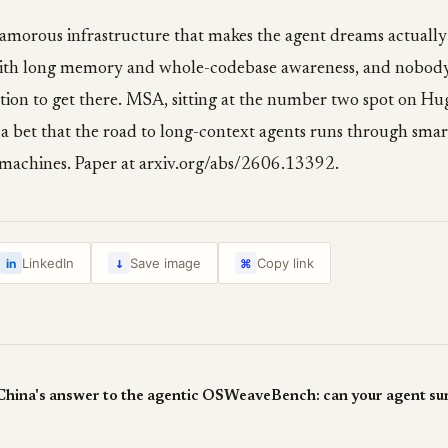
glamorous infrastructure that makes the agent dreams actuall
ith long memory and whole-codebase awareness, and nobody
tion to get there. MSA, sitting at the number two spot on Hug
 a bet that the road to long-context agents runs through smart
r machines. Paper at arxiv.org/abs/2606.13392.
↓
LinkedIn
Save image
Copy link
in
⌘
ina's answer to the agentic OS