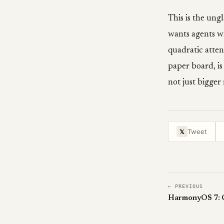
This is the un
wants agents w
quadratic atten
paper board, is
not just bigge
Tweet
𝕏
← PREVIOUS
HarmonyOS 7: Ch