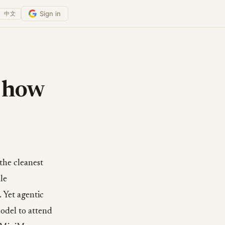
Sign in
中文
 how
the cleanest
le
. Yet agentic
odel to attend