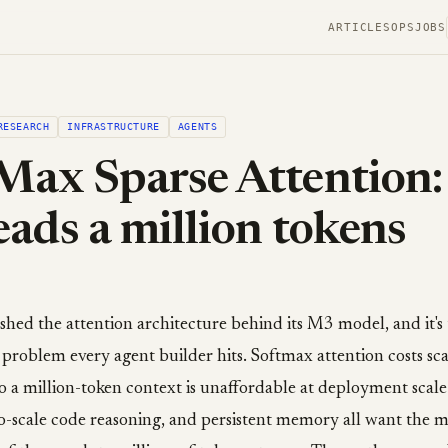
ARTICLES
OPS
JOBS
RESEARCH
INFRASTRUCTURE
AGENTS
ax Sparse Attention:
ads a million tokens
ed the attention architecture behind its M3 model, and it's 
 problem every agent builder hits. Softmax attention costs sca
so a million-token context is unaffordable at deployment scale
o-scale code reasoning, and persistent memory all want the m