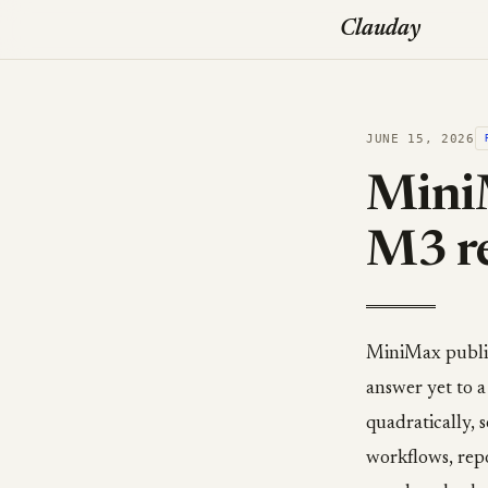
Clauday
JUNE 15, 2026
MiniM
M3 re
MiniMax publish
answer yet to a
quadratically, 
workflows, rep