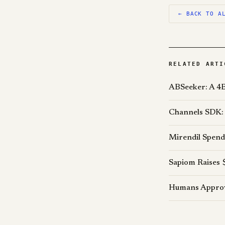
← BACK TO A
RELATED ARTI
ABSeeker: A 4B
Channels SDK: 
Mirendil Spend
Sapiom Raises 
Humans Approve