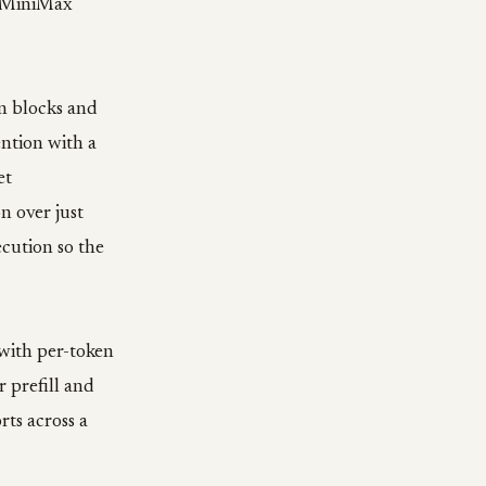
. MiniMax
in blocks and
ention with a
et
n over just
ecution so the
 with per-token
 prefill and
rts across a