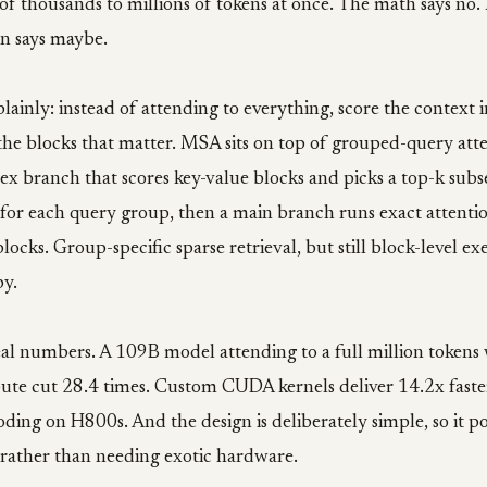
of thousands to millions of tokens at once. The math says no
on says maybe.
 plainly: instead of attending to everything, score the context 
the blocks that matter. MSA sits on top of grouped-query att
ex branch that scores key-value blocks and picks a top-k subs
for each query group, then a main branch runs exact attentio
locks. Group-specific sparse retrieval, but still block-level ex
y.
eal numbers. A 109B model attending to a full million tokens
ute cut 28.4 times. Custom CUDA kernels deliver 14.2x faster
oding on H800s. And the design is deliberately simple, so it po
rather than needing exotic hardware.