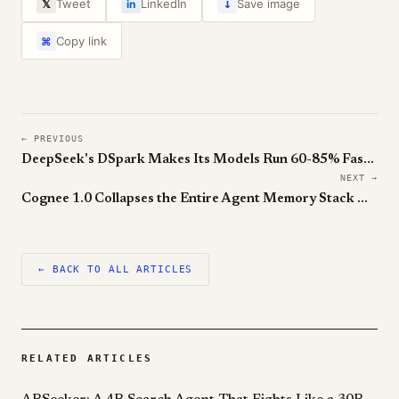
↓
Tweet
LinkedIn
Save image
𝕏
in
Copy link
⌘
← PREVIOUS
DeepSeek's DSpark Makes Its Models Run 60-85% Faster Without Touching the Weights
NEXT →
Cognee 1.0 Collapses the Entire Agent Memory Stack Onto One Postgres
← BACK TO ALL ARTICLES
RELATED ARTICLES