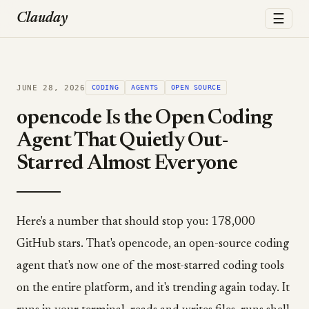
☰
Clauday
JUNE 28, 2026
CODING
AGENTS
OPEN SOURCE
opencode Is the Open Coding
Agent That Quietly Out-
Starred Almost Everyone
Here's a number that should stop you: 178,000
GitHub stars. That's opencode, an open-source coding
agent that's now one of the most-starred coding tools
on the entire platform, and it's trending again today. It