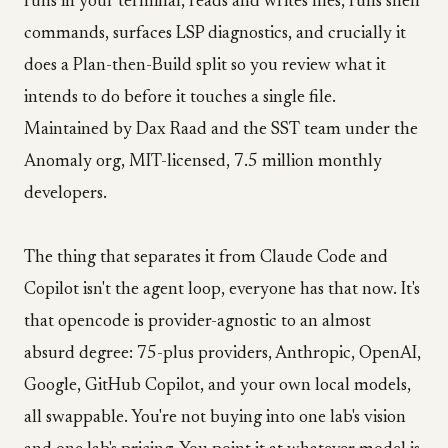
runs in your terminal, reads and writes files, runs shell
commands, surfaces LSP diagnostics, and crucially it
does a Plan-then-Build split so you review what it
intends to do before it touches a single file.
Maintained by Dax Raad and the SST team under the
Anomaly org, MIT-licensed, 7.5 million monthly
developers.
The thing that separates it from Claude Code and
Copilot isn't the agent loop, everyone has that now. It's
that opencode is provider-agnostic to an almost
absurd degree: 75-plus providers, Anthropic, OpenAI,
Google, GitHub Copilot, and your own local models,
all swappable. You're not buying into one lab's vision