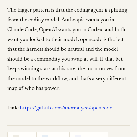
The bigger pattern is that the coding agent is splitting
from the coding model. Anthropic wants you in
Claude Code, OpenAI wants you in Codex, and both
want you locked to their model. opencode is the bet
that the harness should be neutral and the model
should be a commodity you swap at will. If that bet
keeps winning stars at this rate, the moat moves from
the model to the workflow, and that's a very different
map of who has power.
Link:
https://github.com/anomalyco/opencode