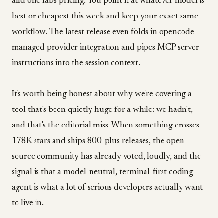
and one lab's pricing. You point it at whatever model is
best or cheapest this week and keep your exact same
workflow. The latest release even folds in opencode-
managed provider integration and pipes MCP server
instructions into the session context.
It's worth being honest about why we're covering a
tool that's been quietly huge for a while: we hadn't,
and that's the editorial miss. When something crosses
178K stars and ships 800-plus releases, the open-
source community has already voted, loudly, and the
signal is that a model-neutral, terminal-first coding
agent is what a lot of serious developers actually want
to live in.