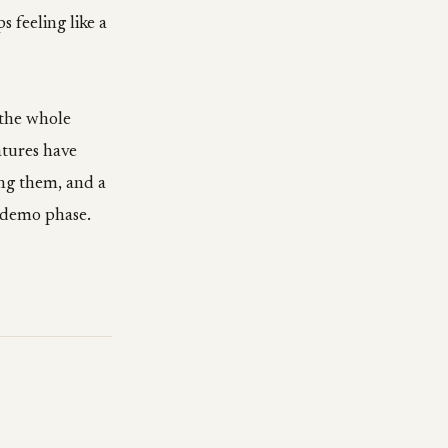
s feeling like a
 the whole
atures have
ing them, and a
e demo phase.