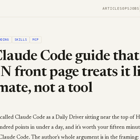
ARTICLES
OPS
JOBS
ODING
SKILLS
MCP
laude Code guide that
N front page treats it l
ate, not a tool
 called Claude Code as a Daily Driver sitting near the top of
ndred points in under a day, and it's worth your fifteen minu
n Claude Code. The author's whole argument is in the framing