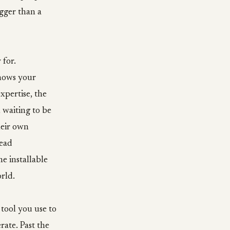
gger than a
 for.
knows your
xpertise, the
l waiting to be
heir own
read
e installable
rld.
 tool you use to
rate. Past the