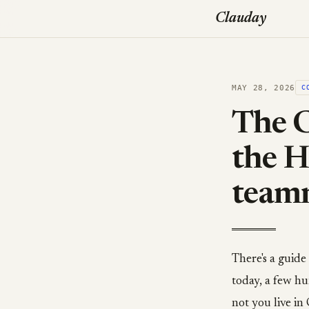
Clauday
MAY 28, 2026
C
The C
the H
teamm
There's a guide
today, a few hu
not you live i