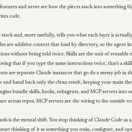
features and never see how the pieces stack into something bi
ites code.
l stack and, more usefully, tells you what each layer is actually
s are additive context that load by directory, so the agent 
ions without being told twice. Skills are the unit of reusable e
eing that if you type the same instructions twice, that's a skil
nts are separate Claude instances that go do a messy job in t
 and hand back only the clean result, keeping your main th
ugins bundle skills, hooks, subagents, and MCP servers into on
are across repos. MCP servers are the wiring to the outside wo
ands is the mental shift. You stop thinking of Claude Code as a
start thinking of it as something you train, configure, and ope