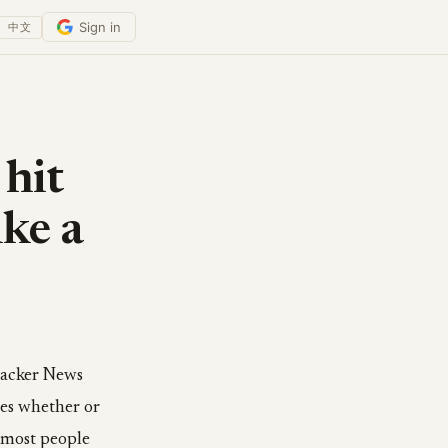
Sign in
中文
 hit
ike a
 Hacker News
tes whether or
: most people