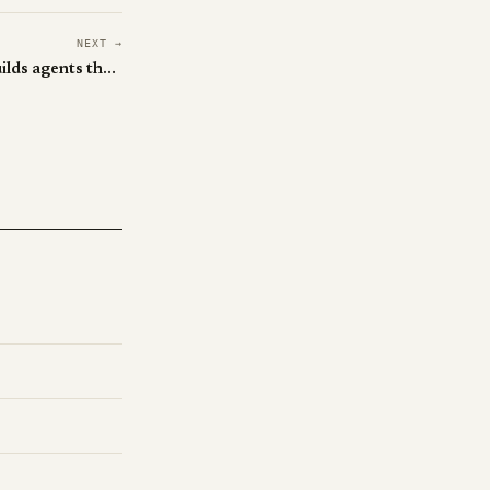
NEXT →
ByteDance's MUSE-Autoskill builds agents that write their own skills