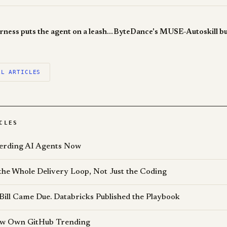
Claude Code Harness puts the agent on a leash, and that's the point
LL ARTICLES
CLES
erding AI Agents Now
the Whole Delivery Loop, Not Just the Coding
Bill Came Due. Databricks Published the Playbook
Now Own GitHub Trending