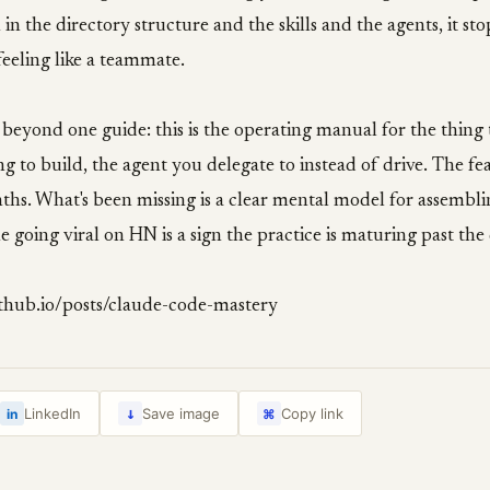
n the directory structure and the skills and the agents, it stop
 feeling like a teammate.
beyond one guide: this is the operating manual for the thing
ing to build, the agent you delegate to instead of drive. The fe
ths. What's been missing is a clear mental model for assembl
e going viral on HN is a sign the practice is maturing past th
ithub.io/posts/claude-code-mastery
↓
LinkedIn
Save image
Copy link
in
⌘