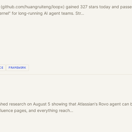
 (github.com/huangruiteng/loopx) gained 327 stars today and passed
ernel" for long-running AI agent teams. Str…
CE
FRAMEWORK
ed research on August 5 showing that Atlassian's Rovo agent can be
nfluence pages, and everything reach…