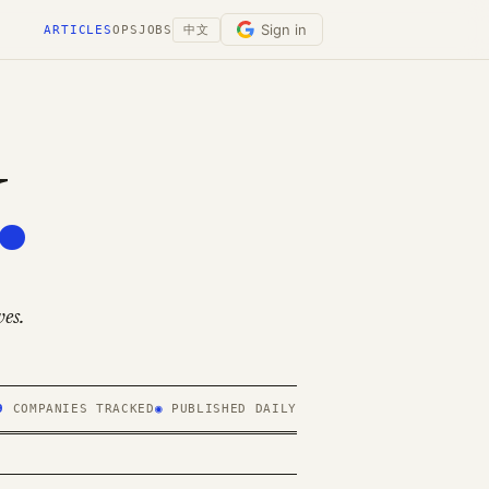
Sign in
ARTICLES
OPS
JOBS
中文
.
es.
9
COMPANIES TRACKED
◉
PUBLISHED DAILY