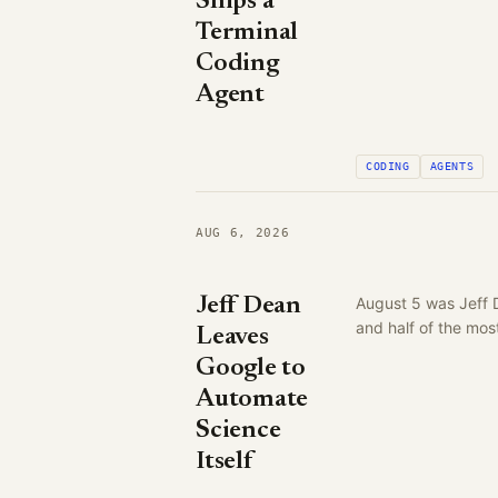
Ships a
Terminal
Coding
Agent
CODING
AGENTS
AUG 6, 2026
Jeff Dean
August 5 was Jeff 
and half of the mo
Leaves
Google to
Automate
Science
Itself