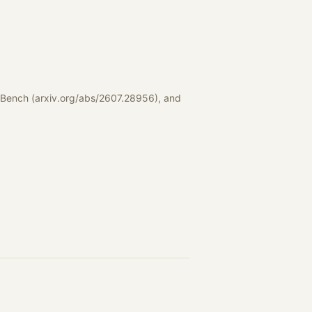
tBench (arxiv.org/abs/2607.28956), and