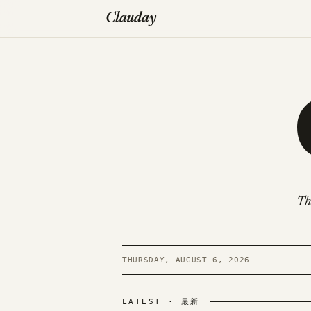
Clauday
Th
THURSDAY, AUGUST 6, 2026
LATEST · 最新