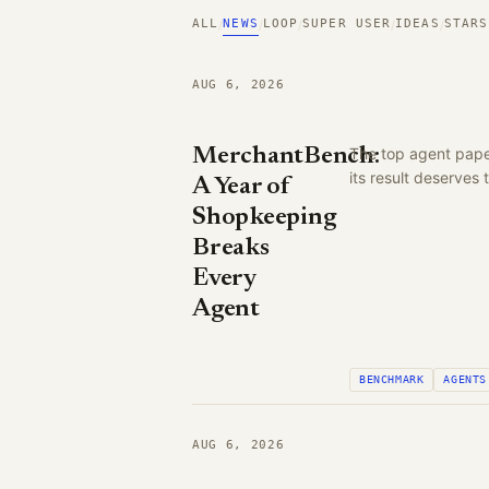
ALL
NEWS
LOOP
SUPER USER
IDEAS
STARS
/
/
/
/
/
AUG 6, 2026
MerchantBench:
The top agent pape
its result deserves
A Year of
Shopkeeping
Breaks
Every
Agent
BENCHMARK
AGENTS
AUG 6, 2026