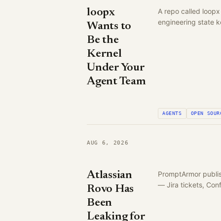
loopx
A repo called loopx
engineering state k
Wants to
Be the
Kernel
Under Your
Agent Team
AGENTS
OPEN SOUR
AUG 6, 2026
Atlassian
PromptArmor publish
— Jira tickets, Co
Rovo Has
Been
Leaking for