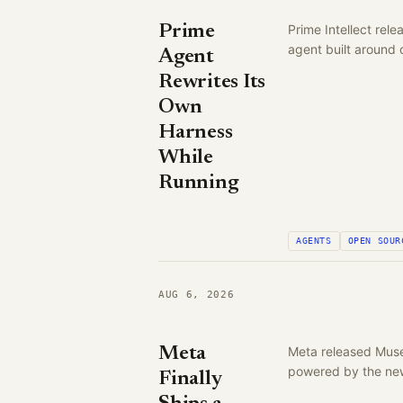
Prime
Prime Intellect rel
agent built around
Agent
Rewrites Its
Own
Harness
While
Running
AGENTS
OPEN SOUR
AUG 6, 2026
Meta
Meta released Muse
powered by the new
Finally