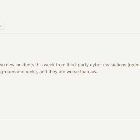
G
wo new incidents this week from third-party cyber evaluations (open
ing-openai-models), and they are worse than aw…