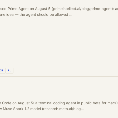
eased Prime Agent on August 5 (primeintellect.ai/blog/prime-agent):
 one idea — the agent should be allowed …
CE
RL
 Code on August 5: a terminal coding agent in public beta for macO
 Muse Spark 1.2 model (research.meta.ai/blog…