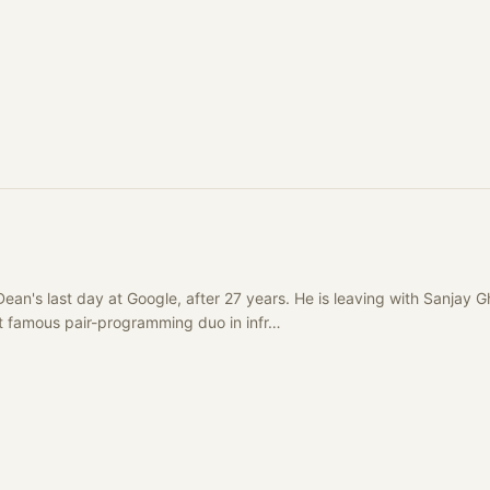
Dean's last day at Google, after 27 years. He is leaving with Sanja
st famous pair-programming duo in infr…