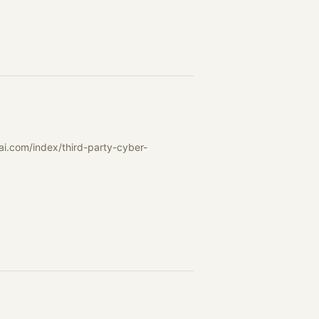
ai.com/index/third-party-cyber-