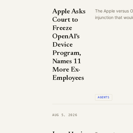
Apple Asks
The Apple versus Op
injunction that wo
Court to
Freeze
OpenAI's
Device
Program,
Names 11
More Ex-
Employees
AGENTS
AUG 5, 2026