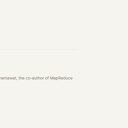
y Ghemawat, the co-author of MapReduce