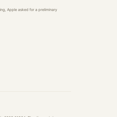
ing, Apple asked for a preliminary