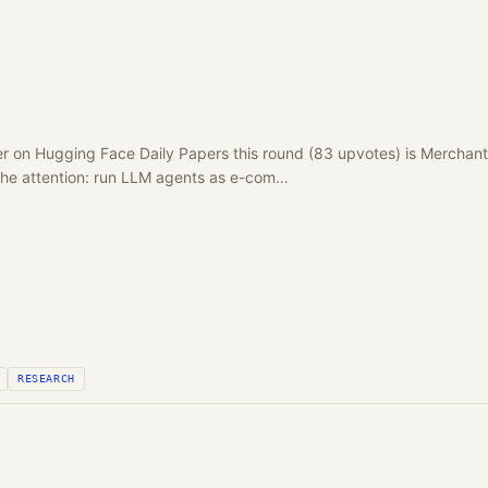
r on Hugging Face Daily Papers this round (83 upvotes) is Merchan
 the attention: run LLM agents as e-com…
RESEARCH