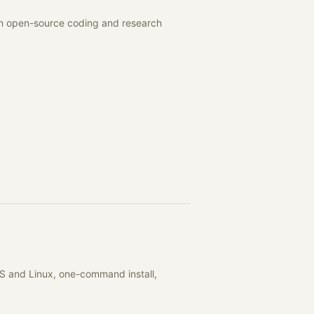
 an open-source coding and research
S and Linux, one-command install,