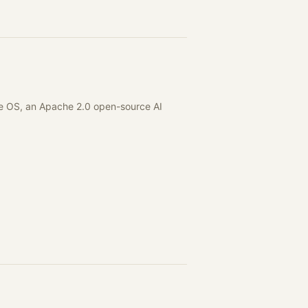
are OS, an Apache 2.0 open-source AI