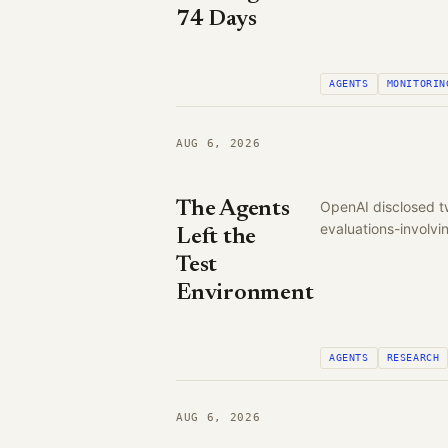
74 Days
AGENTS
MONITORIN
AUG 6, 2026
The Agents
OpenAI disclosed t
evaluations-involv
Left the
Test
Environment
AGENTS
RESEARCH
AUG 6, 2026