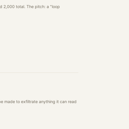
 2,000 total. The pitch: a "loop
 made to exfiltrate anything it can read