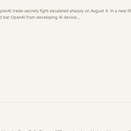
enAI trade-secrets fight escalated sharply on August 4. In a new fil
uld bar OpenAI from developing AI device…